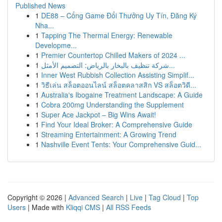
Published News
1
DE88 – Cổng Game Đổi Thưởng Uy Tín, Đăng Ký
Nha...
1
Tapping The Thermal Energy: Renewable
Developme...
1
Premier Countertop Chilled Makers of 2024 ...
1
شركة تنظيف بالبخار بالرياض: التصميم الأمثل...
1
Inner West Rubbish Collection Assisting Simplif...
1
วิธีเล่น สล็อตออนไลน์ สล็อตคลาสสิก VS สล็อตวิดี...
1
Australia's Ibogaine Treatment Landscape: A Guide
1
Cobra 200mg Understanding the Supplement
1
Super Ace Jackpot – Big Wins Await!
1
Find Your Ideal Broker: A Comprehensive Guide
1
Streaming Entertainment: A Growing Trend
1
Nashville Event Tents: Your Comprehensive Guid...
Copyright © 2026 |
Advanced Search
|
Live
|
Tag Cloud
|
Top
Users
| Made with
Kliqqi CMS
|
All RSS Feeds