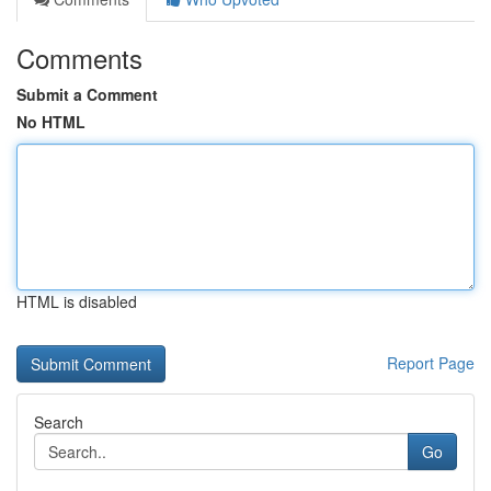
Comments
Submit a Comment
No HTML
HTML is disabled
Report Page
Search
Go