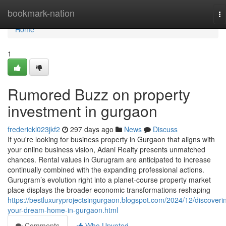
Home
bookmark-nation
To
na
Home
1
Rumored Buzz on property
investment in gurgaon
frederickl023jkf2
297 days ago
News
Discuss
If you're looking for business property in Gurgaon that aligns with
your online business vision, Adani Realty presents unmatched
chances. Rental values in Gurugram are anticipated to increase
continually combined with the expanding professional actions.
Gurugram’s evolution right into a planet-course property market
place displays the broader economic transformations reshaping
https://bestluxuryprojectsingurgaon.blogspot.com/2024/12/discoveri
your-dream-home-in-gurgaon.html
Comments
Who Upvoted