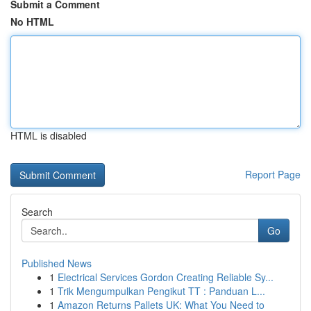
Submit a Comment
No HTML
HTML is disabled
Report Page
Search
Go
Published News
1
Electrical Services Gordon Creating Reliable Sy...
1
Trik Mengumpulkan Pengikut TT : Panduan L...
1
Amazon Returns Pallets UK: What You Need to