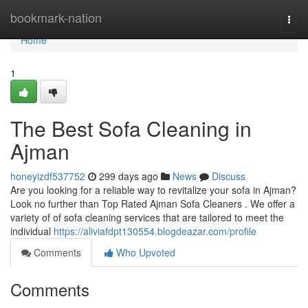
Home
bookmark-nation
Togg
navi
Home
1
The Best Sofa Cleaning in
Ajman
honeyizdf537752
299 days ago
News
Discuss
Are you looking for a reliable way to revitalize your sofa in Ajman?
Look no further than Top Rated Ajman Sofa Cleaners . We offer a
variety of of sofa cleaning services that are tailored to meet the
individual
https://aliviafdpt130554.blogdeazar.com/profile
Comments
Who Upvoted
Comments