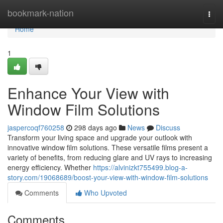
Home
bookmark-nation
Togg
navi
Home
1
Enhance Your View with
Window Film Solutions
jaspercoqf760258
298 days ago
News
Discuss
Transform your living space and upgrade your outlook with
innovative window film solutions. These versatile films present a
variety of benefits, from reducing glare and UV rays to increasing
energy efficiency. Whether
https://alvinizkt755499.blog-a-
story.com/19068689/boost-your-view-with-window-film-solutions
Comments
Who Upvoted
Comments