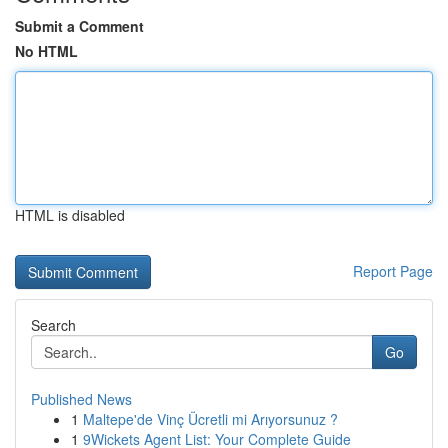
Submit a Comment
No HTML
HTML is disabled
Report Page
Search
Go
Published News
1
Maltepe'de Vinç Ücretli mi Arıyorsunuz ?
1
9Wickets Agent List: Your Complete Guide