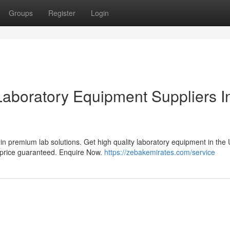
Groups
Register
Login
Laboratory Equipment Suppliers I
in premium lab solutions. Get high quality laboratory equipment in the
t price guaranteed. Enquire Now.
https://zebakemirates.com/service