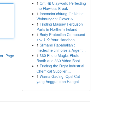
1
Crit Hit Claywork: Perfecting
the Flawless Break
1
Inneneinrichtung für kleine
Wohnungen: Clever &...
1
Finding Massey Ferguson
Parts in Northern Ireland
1
Body Protection Compound
157 UK: Your Handboo...
1
Slimane Rabahallah :
médecine chinoise à Argent...
1
360 Photo Magic: Photo
ort Page
Booth and 360 Video Boot...
1
Finding the Right Industrial
Chemical Supplier:...
1
Warna Gading: Opsi Cat
yang Anggun dan Hangat