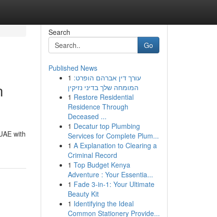
Search
Go
Published News
1
עורך דין אברהם הופרט:
n
המומחה שלך בדיני נזיקין
1
Restore Residential
Residence Through
Deceased ...
1
Decatur top Plumbing
 UAE with
Services for Complete Plum...
1
A Explanation to Clearing a
Criminal Record
1
Top Budget Kenya
Adventure : Your Essentia...
1
Fade 3-in-1: Your Ultimate
Beauty Kit
1
Identifying the Ideal
Common Stationery Provide...