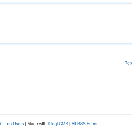
Rep
d
|
Top Users
| Made with
Kliqqi CMS
|
All RSS Feeds