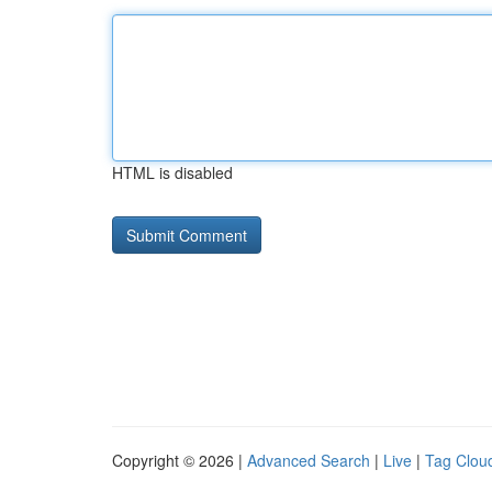
HTML is disabled
Copyright © 2026 |
Advanced Search
|
Live
|
Tag Clou