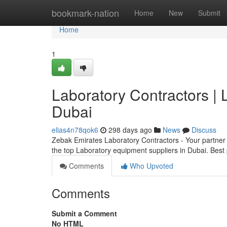
Home
bookmark-nation
Home
New
Submit
Home
1
Laboratory Contractors | 
Dubai
elias4n78qok6
298 days ago
News
Discuss
Zebak Emirates Laboratory Contractors - Your partner 
the top Laboratory equipment suppliers in Dubai. Bes
Comments
Who Upvoted
Comments
Submit a Comment
No HTML