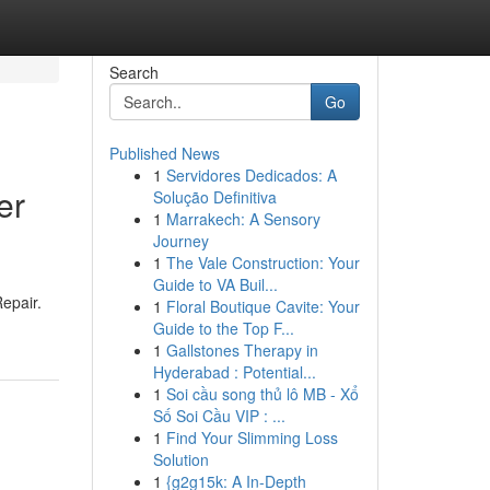
Search
Go
Published News
1
Servidores Dedicados: A
er
Solução Definitiva
1
Marrakech: A Sensory
Journey
1
The Vale Construction: Your
Guide to VA Buil...
epair.
1
Floral Boutique Cavite: Your
Guide to the Top F...
1
Gallstones Therapy in
Hyderabad : Potential...
1
Soi cầu song thủ lô MB - Xổ
Số Soi Cầu VIP : ...
1
Find Your Slimming Loss
Solution
1
{g2g15k: A In-Depth