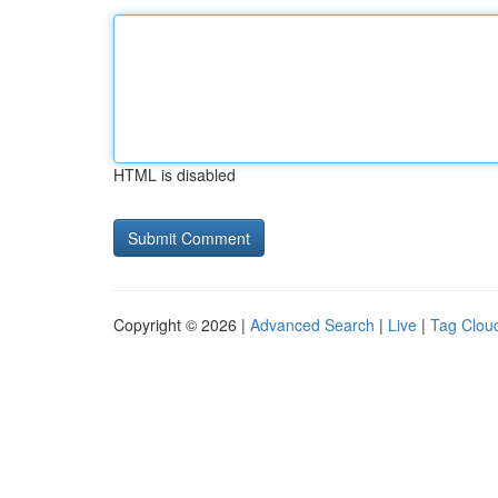
HTML is disabled
Copyright © 2026 |
Advanced Search
|
Live
|
Tag Clou