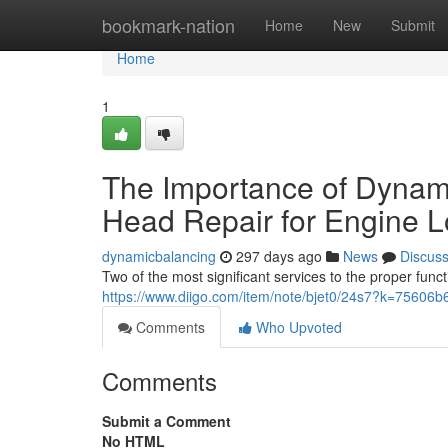
Home
bookmark-nation
Home
New
Submit
Home
1
The Importance of Dynami
Head Repair for Engine L
dynamicbalancing
297 days ago
News
Discus
Two of the most significant services to the proper fun
https://www.diigo.com/item/note/bjet0/24s7?k=756
Comments
Who Upvoted
Comments
Submit a Comment
No HTML