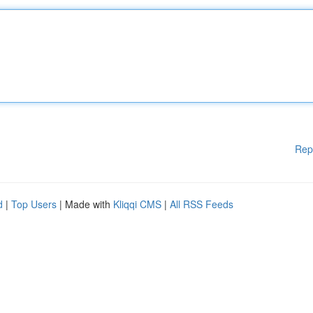
Rep
d
|
Top Users
| Made with
Kliqqi CMS
|
All RSS Feeds