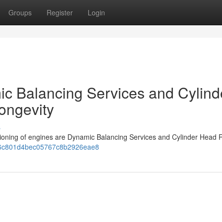
Groups
Register
Login
c Balancing Services and Cylind
ongevity
s
ctioning of engines are Dynamic Balancing Services and Cylinder Head R
06b6c801d4bec05767c8b2926eae8