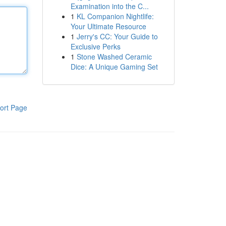
Examination into the C...
1
KL Companion Nightlife:
Your Ultimate Resource
1
Jerry's CC: Your Guide to
Exclusive Perks
1
Stone Washed Ceramic
Dice: A Unique Gaming Set
ort Page