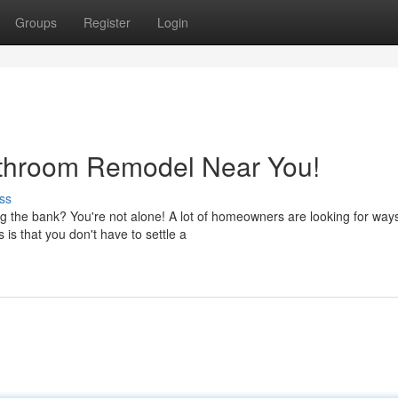
Groups
Register
Login
athroom Remodel Near You!
ss
g the bank? You're not alone! A lot of homeowners are looking for ways
s that you don't have to settle a