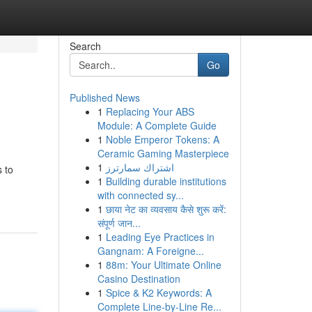
Search
Go
Published News
1
Replacing Your ABS
Module: A Complete Guide
1
Noble Emperor Tokens: A
Ceramic Gaming Masterpiece
1
اشتراك سمارترز
 to
1
Building durable institutions
with connected sy...
1
छाया नेट का व्यवसाय कैसे शुरू करें:
संपूर्ण जान...
1
Leading Eye Practices in
Gangnam: A Foreigne...
1
88m: Your Ultimate Online
Casino Destination
1
Spice & K2 Keywords: A
Complete Line-by-Line Re...