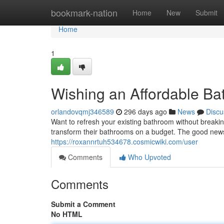
Home
bookmark-nation
Home
New
Submit
Home
1
Wishing an Affordable B
orlandovqmj346589
296 days ago
News
Discu
Want to refresh your existing bathroom without breakin
transform their bathrooms on a budget. The good news i
https://roxannrtuh534678.cosmicwiki.com/user
Comments
Who Upvoted
Comments
Submit a Comment
No HTML