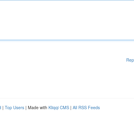
Rep
d
|
Top Users
| Made with
Kliqqi CMS
|
All RSS Feeds