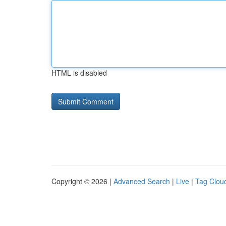
HTML is disabled
Copyright © 2026 |
Advanced Search
|
Live
|
Tag Clou