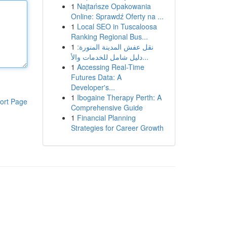
1
Najtańsze Opakowania
Online: Sprawdź Oferty na ...
1
Local SEO in Tuscaloosa
Ranking Regional Bus...
1
نقل عفش المدينة المنورة:
دليل شامل للخدمات والأ...
1
Accessing Real-Time
Futures Data: A
Developer's...
1
Ibogaine Therapy Perth: A
ort Page
Comprehensive Guide
1
Financial Planning
Strategies for Career Growth