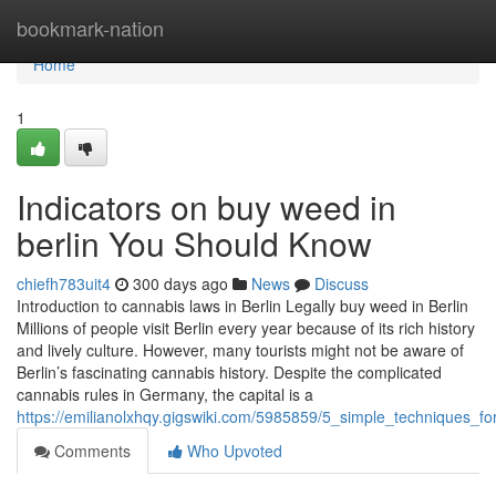
Home
bookmark-nation
Home
1
Indicators on buy weed in
berlin You Should Know
chiefh783uit4
300 days ago
News
Discuss
Introduction to cannabis laws in Berlin Legally buy weed in Berlin
Millions of people visit Berlin every year because of its rich history
and lively culture. However, many tourists might not be aware of
Berlin’s fascinating cannabis history. Despite the complicated
cannabis rules in Germany, the capital is a
https://emilianolxhqy.gigswiki.com/5985859/5_simple_techniques_f
Comments
Who Upvoted