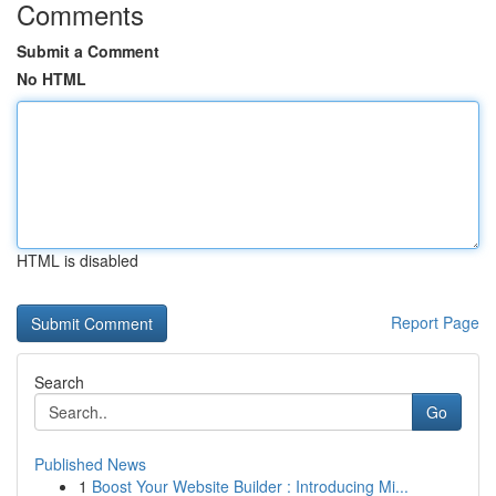
Comments
Submit a Comment
No HTML
HTML is disabled
Report Page
Search
Go
Published News
1
Boost Your Website Builder : Introducing Mi...