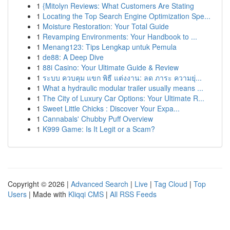
1
{Mitolyn Reviews: What Customers Are Stating
1
Locating the Top Search Engine Optimization Spe...
1
Moisture Restoration: Your Total Guide
1
Revamping Environments: Your Handbook to ...
1
Menang123: Tips Lengkap untuk Pemula
1
de88: A Deep Dive
1
88i Casino: Your Ultimate Guide & Review
1
ระบบ ควบคุม แขก พิธี แต่งงาน: ลด ภาระ ความยุ่...
1
What a hydraulic modular trailer usually means ...
1
The City of Luxury Car Options: Your Ultimate R...
1
Sweet Little Chicks : Discover Your Expa...
1
Cannabals' Chubby Puff Overview
1
K999 Game: Is It Legit or a Scam?
Copyright © 2026 |
Advanced Search
|
Live
|
Tag Cloud
|
Top
Users
| Made with
Kliqqi CMS
|
All RSS Feeds