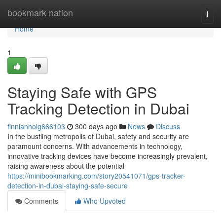
Home
bookmark-nation
Togg
navi
Home
1
Staying Safe with GPS
Tracking Detection in Dubai
finnianholg666103
300 days ago
News
Discuss
In the bustling metropolis of Dubai, safety and security are
paramount concerns. With advancements in technology,
innovative tracking devices have become increasingly prevalent,
raising awareness about the potential
https://minibookmarking.com/story20541071/gps-tracker-
detection-in-dubai-staying-safe-secure
Comments
Who Upvoted