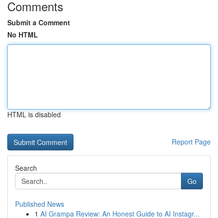
Comments
Submit a Comment
No HTML
HTML is disabled
Report Page
Search
Go
Published News
1
AI Grampa Review: An Honest Guide to AI Instagr...