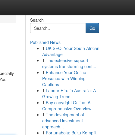
Search
Go
Published News
1
UK SEO: Your South African
Advantage
1
The extensive support
systems transforming cont...
1
Enhance Your Online
specially
Presence with Winning
 You
Captions
1
Labour Hire in Australia: A
Growing Trend
1
Buy copyright Online: A
Comprehensive Overview
1
The development of
advanced investment
approach...
1
Fortunabola: Buku Komplit