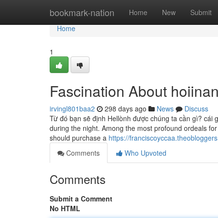
Home
bookmark-nation
Home
New
Submit
Home
1
Fascination About hoiina
irvingl801baa2
298 days ago
News
Discuss
Từ đó bạn sẽ định Hellònh được chúng ta cần gì? ca
during the night. Among the most profound ordeals for w
should purchase a
https://franciscoyccaa.theoblogger
Comments
Who Upvoted
Comments
Submit a Comment
No HTML