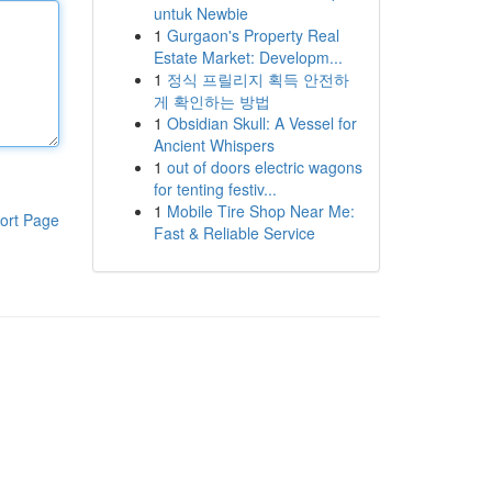
untuk Newbie
1
Gurgaon's Property Real
Estate Market: Developm...
1
정식 프릴리지 획득 안전하
게 확인하는 방법
1
Obsidian Skull: A Vessel for
Ancient Whispers
1
out of doors electric wagons
for tenting festiv...
1
Mobile Tire Shop Near Me:
ort Page
Fast & Reliable Service