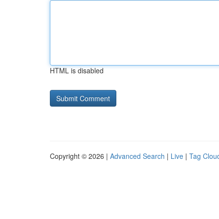
HTML is disabled
Copyright © 2026 |
Advanced Search
|
Live
|
Tag Clou