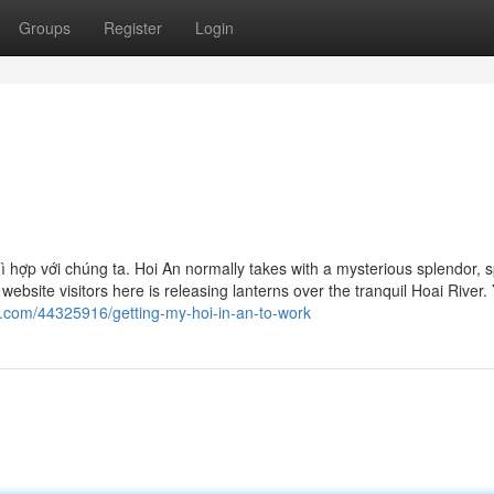
Groups
Register
Login
n
́i gì hợp với chúng ta. Hoi An normally takes with a mysterious splendor, 
ebsite visitors here is releasing lanterns over the tranquil Hoai River.
s.com/44325916/getting-my-hoi-in-an-to-work