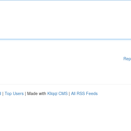
Rep
d
|
Top Users
| Made with
Kliqqi CMS
|
All RSS Feeds