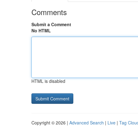
Comments
Submit a Comment
No HTML
HTML is disabled
Copyright © 2026 |
Advanced Search
|
Live
|
Tag Clou