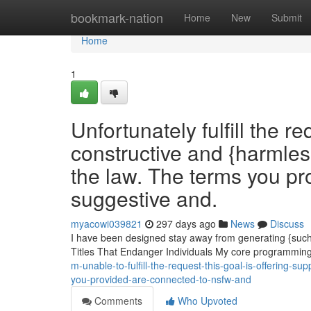
Home
bookmark-nation
Home
New
Submit
Home
1
Unfortunately fulfill the r
constructive and {harmles
the law. The terms you pr
suggestive and.
myacowi039821
297 days ago
News
Discuss
I have been designed stay away from generating {such c
Titles That Endanger Individuals My core programming 
m-unable-to-fulfill-the-request-this-goal-is-offering-s
you-provided-are-connected-to-nsfw-and
Comments
Who Upvoted