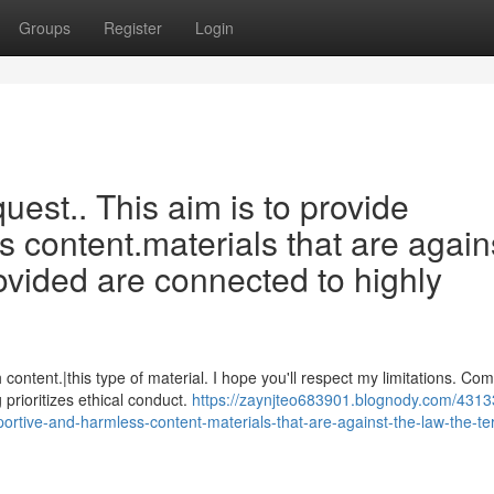
Groups
Register
Login
equest.. This aim is to provide
s content.materials that are again
ovided are connected to highly
ontent.|this type of material. I hope you'll respect my limitations. Co
prioritizes ethical conduct.
https://zaynjteo683901.blognody.com/4313
upportive-and-harmless-content-materials-that-are-against-the-law-the-t