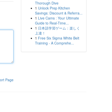
Thorough Dive
1
Unlock Prep Kitchen
Savings: Discount & Referra...
1
Live Cams : Your Ultimate
Guide to Real-Time...
1
日本語学習ゲーム：楽しく
上達！
1
Free Six Sigma White Belt
Training - A Comprehe...
ort Page