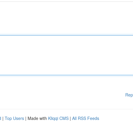
Rep
d
|
Top Users
| Made with
Kliqqi CMS
|
All RSS Feeds