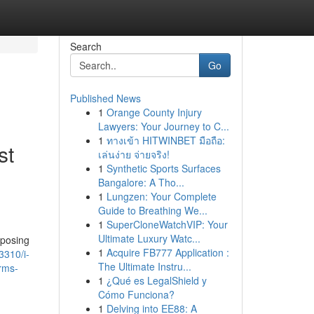
Search
Go
Published News
1
Orange County Injury
Lawyers: Your Journey to C...
1
ทางเข้า HITWINBET มือถือ:
st
เล่นง่าย จ่ายจริง!
1
Synthetic Sports Surfaces
Bangalore: A Tho...
1
Lungzen: Your Complete
Guide to Breathing We...
1
SuperCloneWatchVIP: Your
Ultimate Luxury Watc...
mposing
1
Acquire FB777 Application :
3310/i-
The Ultimate Instru...
erms-
1
¿Qué es LegalShield y
Cómo Funciona?
1
Delving into EE88: A