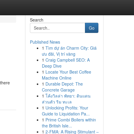
Search
Go
Published News
1
Tìm dự án Charm City: Giá
ưu đãi, Vị trí vàng
1
Craig Campbell SEO: A
Deep Dive
1
Locate Your Best Coffee
Machine Online
 there
1
Durable Depot: The
Concrete Garage
1
โค้งวิลล่า พัทยา: ดินแดน
ส่วนตัว ริม ทะเล
1
Unlocking Profits: Your
Guide to Liquidation Pa...
1
Prime Combi Boilers within
the British Isle...
1
2-FMA: A Rising Stimulant –