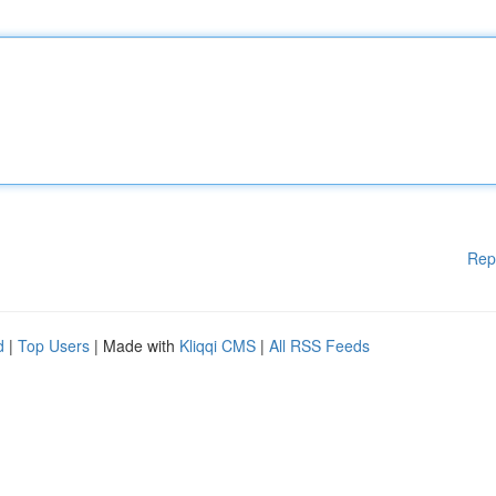
Rep
d
|
Top Users
| Made with
Kliqqi CMS
|
All RSS Feeds