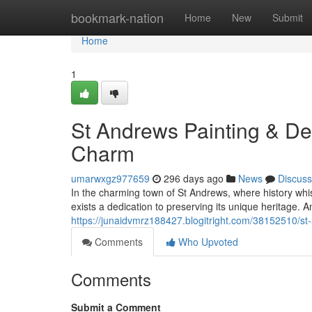
Home
bookmark-nation
Home
New
Submit
Home
1
St Andrews Painting & Dec
Charm
umarwxgz977659
296 days ago
News
Discuss
In the charming town of St Andrews, where history whi
exists a dedication to preserving its unique heritage. 
https://junaidvmrz188427.blogitright.com/38152510/st-
Comments
Who Upvoted
Comments
Submit a Comment