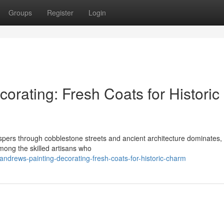
Groups
Register
Login
orating: Fresh Coats for Historic
spers through cobblestone streets and ancient architecture dominates,
Among the skilled artisans who
andrews-painting-decorating-fresh-coats-for-historic-charm