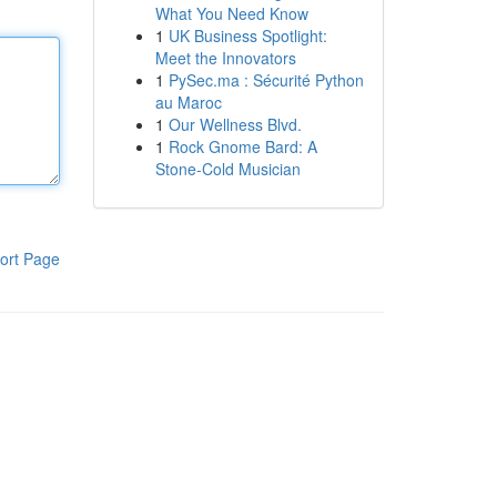
What You Need Know
1
UK Business Spotlight:
Meet the Innovators
1
PySec.ma : Sécurité Python
au Maroc
1
Our Wellness Blvd.
1
Rock Gnome Bard: A
Stone-Cold Musician
ort Page