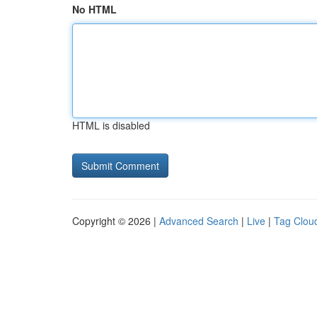
No HTML
HTML is disabled
Copyright © 2026 |
Advanced Search
|
Live
|
Tag Clou