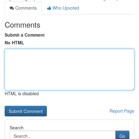
Comments
Who Upvoted
Comments
Submit a Comment
No HTML
HTML is disabled
Report Page
Search
Go