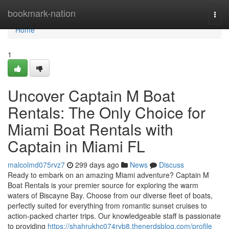
Home
bookmark-nation
Togg
navi
Home
1
Uncover Captain M Boat
Rentals: The Only Choice for
Miami Boat Rentals with
Captain in Miami FL
malcolmd075rvz7
299 days ago
News
Discuss
Ready to embark on an amazing Miami adventure? Captain M
Boat Rentals is your premier source for exploring the warm
waters of Biscayne Bay. Choose from our diverse fleet of boats,
perfectly suited for everything from romantic sunset cruises to
action-packed charter trips. Our knowledgeable staff is passionate
to providing
https://shahrukhc074rvb8.thenerdsblog.com/profile