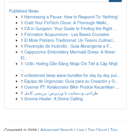
Published News
1
Harnessing a Pause: How to Respond To “Nothing”
1
Craft Your FinTech Clone: A Thorough Walkt...
1
CA in Gurgaon: Your Guide to Finding the Right ...
1
Formation Acupuncture : Les Bases Cruciales
1
El Mole Poblano Tradicional: Un Tesoro Culinari...
1
Prevenção de Incêndio : Guia Abrangente e F...
1
Cappuccino Embroidery Mermaid Dress: A Sheer
El...
1
123b: Hướng Dẫn Đăng Nhập Chi Tiết & Cập Nhật
...
1
unfastened deep wave bundles for day by day put...
1
Equipo de Urgencias: Guía para su Creación y O...
1
Cosmar PT: Kolaborator Bikin Produk Kecantikan ...
1
طراحی وب‌سایت با وردپرس: بررسی کامل
1
Gnome Healer: A Divine Calling
Copyright © 2026 |
Advanced Search
|
Live
|
Tag Cloud
|
Top