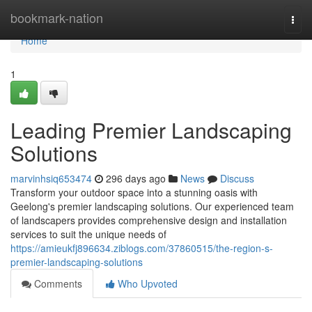
Home
bookmark-nation
Togg
navi
Home
1
Leading Premier Landscaping
Solutions
marvinhsiq653474
296 days ago
News
Discuss
Transform your outdoor space into a stunning oasis with
Geelong's premier landscaping solutions. Our experienced team
of landscapers provides comprehensive design and installation
services to suit the unique needs of
https://amieukfj896634.ziblogs.com/37860515/the-region-s-
premier-landscaping-solutions
Comments
Who Upvoted