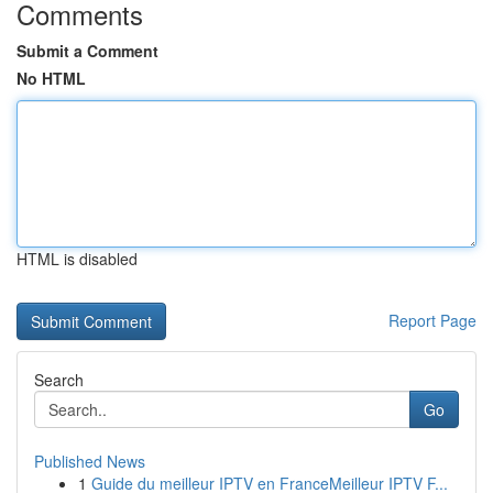
Comments
Submit a Comment
No HTML
HTML is disabled
Report Page
Search
Go
Published News
1
Guide du meilleur IPTV en FranceMeilleur IPTV F...