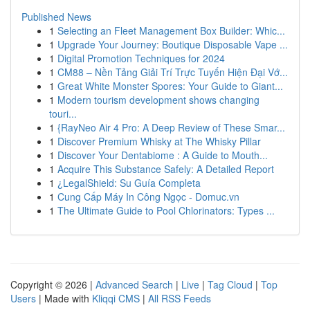
Published News
1
Selecting an Fleet Management Box Builder: Whic...
1
Upgrade Your Journey: Boutique Disposable Vape ...
1
Digital Promotion Techniques for 2024
1
CM88 – Nền Tảng Giải Trí Trực Tuyến Hiện Đại Vớ...
1
Great White Monster Spores: Your Guide to Giant...
1
Modern tourism development shows changing
touri...
1
{RayNeo Air 4 Pro: A Deep Review of These Smar...
1
Discover Premium Whisky at The Whisky Pillar
1
Discover Your Dentabiome : A Guide to Mouth...
1
Acquire This Substance Safely: A Detailed Report
1
¿LegalShield: Su Guía Completa
1
Cung Cấp Máy In Công Ngọc - Domuc.vn
1
The Ultimate Guide to Pool Chlorinators: Types ...
Copyright © 2026 |
Advanced Search
|
Live
|
Tag Cloud
|
Top
Users
| Made with
Kliqqi CMS
|
All RSS Feeds