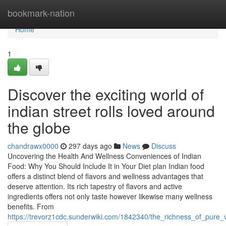
Home
bookmark-nation
Home
1
Discover the exciting world of
indian street rolls loved around
the globe
chandrawx0000
297 days ago
News
Discuss
Uncovering the Health And Wellness Conveniences of Indian
Food: Why You Should Include It in Your Diet plan Indian food
offers a distinct blend of flavors and wellness advantages that
deserve attention. Its rich tapestry of flavors and active
ingredients offers not only taste however likewise many wellness
benefits. From
https://trevorz1cdc.sunderwiki.com/1842340/the_richness_of_pure