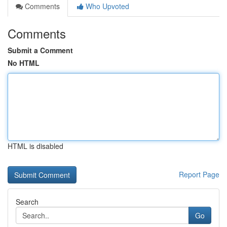
Comments
Who Upvoted
Comments
Submit a Comment
No HTML
HTML is disabled
Report Page
Search
Go