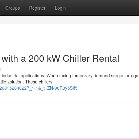
Groups
Register
Login
 with a 200 kW Chiller Rental
s
any industrial applications. When facing temporary demand surges or eq
ile solution. These chillers
3126815264022?_r=1&_t=ZN-90R3y5SIf5i