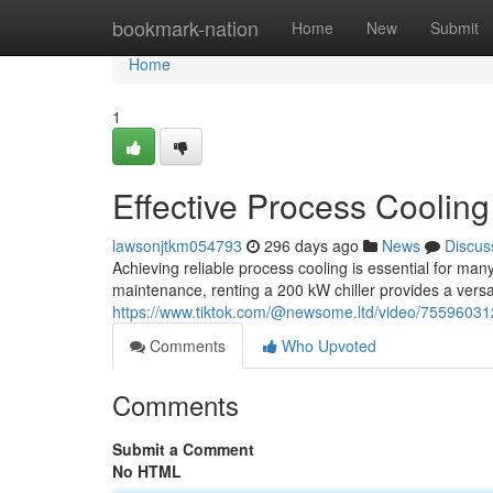
Home
bookmark-nation
Home
New
Submit
Home
1
Effective Process Cooling
lawsonjtkm054793
296 days ago
News
Discus
Achieving reliable process cooling is essential for m
maintenance, renting a 200 kW chiller provides a versat
https://www.tiktok.com/@newsome.ltd/video/755960
Comments
Who Upvoted
Comments
Submit a Comment
No HTML