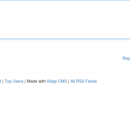
Rep
d
|
Top Users
| Made with
Kliqqi CMS
|
All RSS Feeds