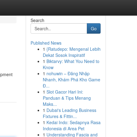
Search
Go
Published News
1
{Ratudepo: Mengenal Lebih
Dekat Sosok Inspiratif
1
Biktarvy: What You Need to
Know
1
nohuwin – Đăng Nhập
uipment
Nhanh, Khám Phá Kho Game
Đ...
1
Slot Gacor Hari Ini:
Panduan & Tips Menang
Maks...
1
Dubai's Leading Business
Fixtures & Fittin...
1
Kedai Indo: Sedapnya Rasa
Indonesia di Area Pet
1
Understanding Fascia and