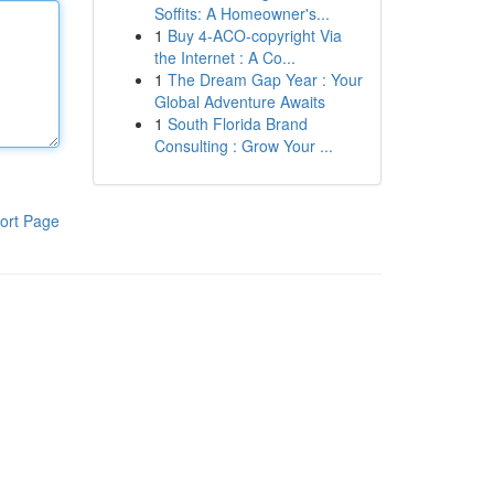
Soffits: A Homeowner's...
1
Buy 4-ACO-copyright Via
the Internet : A Co...
1
The Dream Gap Year : Your
Global Adventure Awaits
1
South Florida Brand
Consulting : Grow Your ...
ort Page