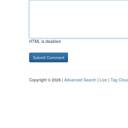
HTML is disabled
Copyright © 2026 |
Advanced Search
|
Live
|
Tag Clou