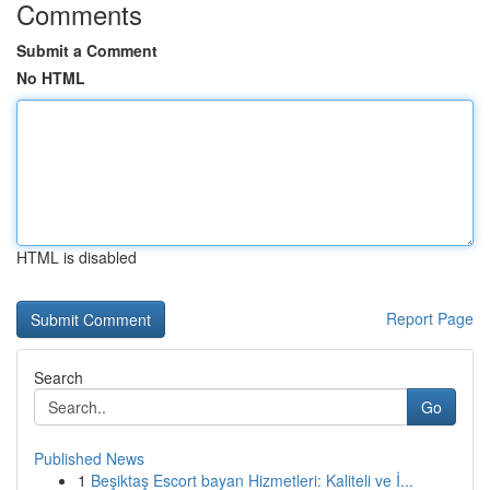
Comments
Submit a Comment
No HTML
HTML is disabled
Report Page
Search
Go
Published News
1
Beşiktaş Escort bayan Hizmetleri: Kaliteli ve İ...