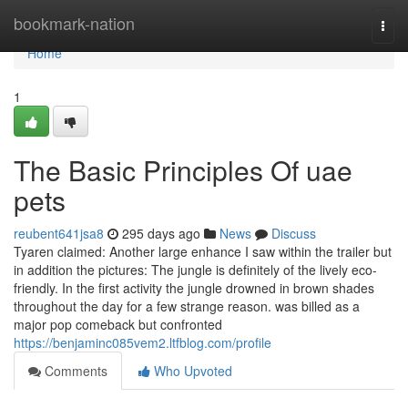
Home
bookmark-nation
Togg
navi
Home
1
The Basic Principles Of uae
pets
reubent641jsa8
295 days ago
News
Discuss
Tyaren claimed: Another large enhance I saw within the trailer but
in addition the pictures: The jungle is definitely of the lively eco-
friendly. In the first activity the jungle drowned in brown shades
throughout the day for a few strange reason. was billed as a
major pop comeback but confronted
https://benjaminc085vem2.ltfblog.com/profile
Comments
Who Upvoted