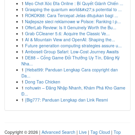
1
Mẹo Chơi Xóc Đĩa Online : Bí Quyết Giành Chiến ...
1
Grasping the quantum world&#x27;s potential to ...
1
ROKOK88: Cara Tercepat Jelas ditujukan bagi ...
1
Najlepsze sieci reklamowe w Polsce: Ranking i p...
1
OfferLab Review: Is It Genuinely Worth the Bu...
1
Grab CCleaner 5.6: Acquire the Classic Ve...
1
AI & Mountain View and OpenAI: Shaping the...
1
Future generation computing strategies assure u...
1
Amboseli Group Safari: Low-Cost Journey Awaits
1
DE88 – Cổng Game Đổi Thưởng Uy Tín, Đăng Ký
Nha...
1
{Hebat99: Panduan Lengkap Cara copyright dan
Da...
1
Dong Tao Chicken
1
nohuwin – Đăng Nhập Nhanh, Khám Phá Kho Game
Đ...
1
{Big777: Panduan Lengkap dan Link Resmi
Copyright © 2026 |
Advanced Search
|
Live
|
Tag Cloud
|
Top