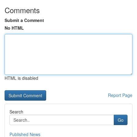
Comments
Submit a Comment
No HTML
HTML is disabled
Report Page
Search
Go
Published News