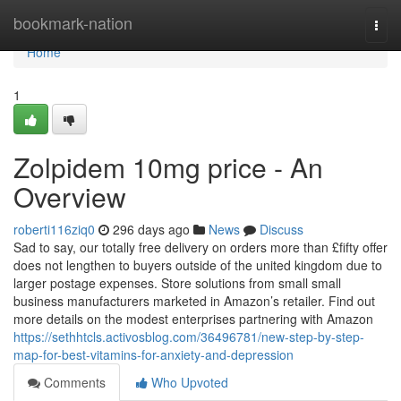
Home
bookmark-nation
Togg
navi
Home
1
Zolpidem 10mg price - An
Overview
roberti116ziq0
296 days ago
News
Discuss
Sad to say, our totally free delivery on orders more than £fifty offer
does not lengthen to buyers outside of the united kingdom due to
larger postage expenses. Store solutions from small small
business manufacturers marketed in Amazon’s retailer. Find out
more details on the modest enterprises partnering with Amazon
https://sethhtcls.activosblog.com/36496781/new-step-by-step-
map-for-best-vitamins-for-anxiety-and-depression
Comments
Who Upvoted