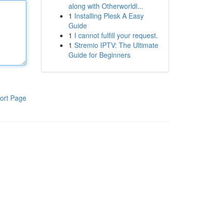
along with Otherworldl...
1
Installing Plesk A Easy
Guide
1
I cannot fulfill your request.
1
Stremio IPTV: The Ultimate
Guide for Beginners
ort Page