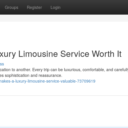
Groups
Register
Login
ury Limousine Service Worth It
ss
ation to another. Every trip can be luxurious, comfortable, and carefull
ces sophistication and reassurance.
makes-a-luxury-limousine-service-valuable-73709619