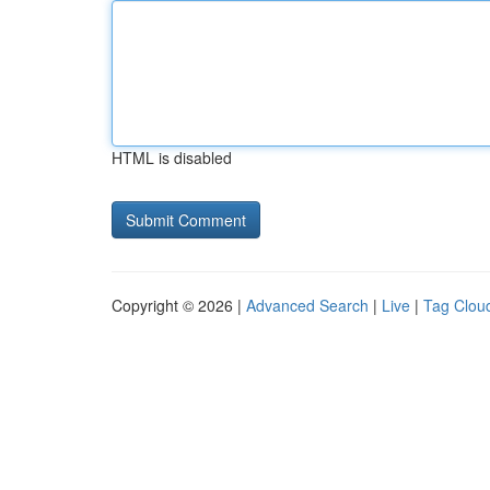
HTML is disabled
Copyright © 2026 |
Advanced Search
|
Live
|
Tag Clou