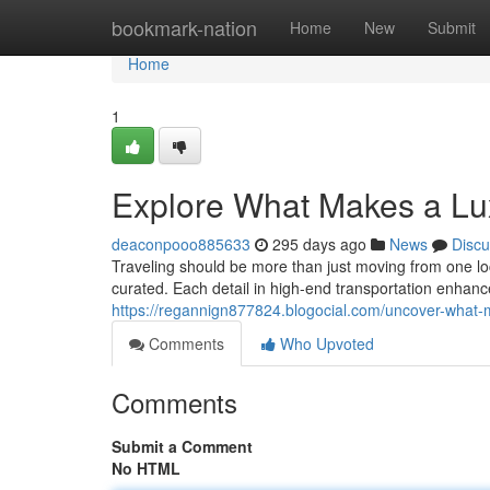
Home
bookmark-nation
Home
New
Submit
Home
1
Explore What Makes a Lux
deaconpooo885633
295 days ago
News
Discu
Traveling should be more than just moving from one loc
curated. Each detail in high-end transportation enhan
https://regannign877824.blogocial.com/uncover-what-
Comments
Who Upvoted
Comments
Submit a Comment
No HTML