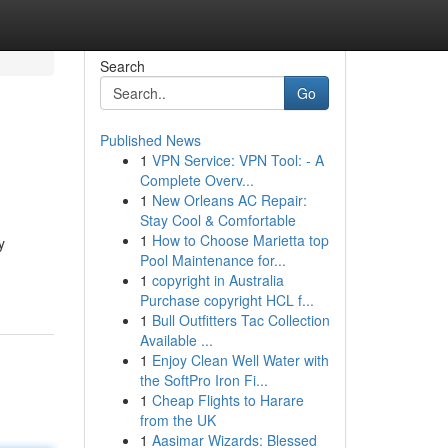
Search
Go
Published News
1
VPN Service: VPN Tool: - A
Complete Overv...
1
New Orleans AC Repair:
Stay Cool & Comfortable
1
How to Choose Marietta top
y
Pool Maintenance for...
1
copyright in Australia
Purchase copyright HCL f...
1
Bull Outfitters Tac Collection
Available ...
1
Enjoy Clean Well Water with
the SoftPro Iron Fi...
1
Cheap Flights to Harare
from the UK
1
Aasimar Wizards: Blessed