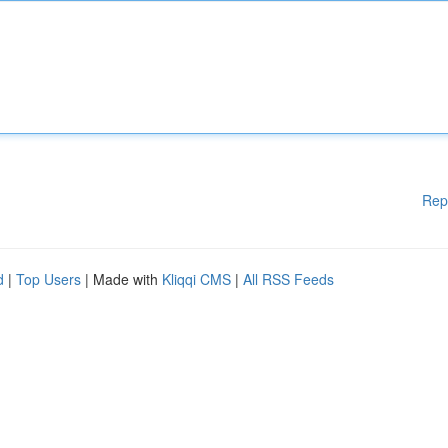
Rep
d
|
Top Users
| Made with
Kliqqi CMS
|
All RSS Feeds