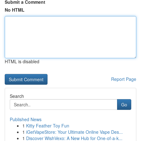
Submit a Comment
No HTML
HTML is disabled
Report Page
Search
Go
Published News
1
Kitty Feather Toy Fun
1
iGetVapeStore: Your Ultimate Online Vape Des...
1
Discover WishVexo: A New Hub for One-of-a-k...