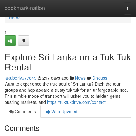
Home
bookmark-nation
Togg
navi
Home
1
Explore Sri Lanka on a Tuk Tuk
Rental
jakuberlv677849
297 days ago
News
Discuss
Want to experience the true soul of Sri Lanka? Ditch the tour
groups and hop aboard a trusty tuk tuk for an unforgettable ride.
This nimble mode of transport will usher you to hidden gems,
bustling markets, and
https://tuktukdrive.com/contact
Comments
Who Upvoted
Comments