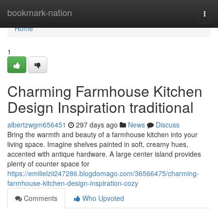
Home
bookmark-nation
Togg
navi
Home
1
Charming Farmhouse Kitchen
Design Inspiration traditional
albertzwgm656451
297 days ago
News
Discuss
Bring the warmth and beauty of a farmhouse kitchen into your
living space. Imagine shelves painted in soft, creamy hues,
accented with antique hardware. A large center island provides
plenty of counter space for
https://emilielzii247286.blogdomago.com/36566475/charming-
farmhouse-kitchen-design-inspiration-cozy
Comments
Who Upvoted