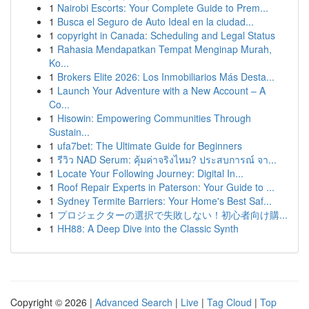
1
Nairobi Escorts: Your Complete Guide to Prem...
1
Busca el Seguro de Auto Ideal en la ciudad...
1
copyright in Canada: Scheduling and Legal Status
1
Rahasia Mendapatkan Tempat Menginap Murah,
Ko...
1
Brokers Elite 2026: Los Inmobiliarios Más Desta...
1
Launch Your Adventure with a New Account – A
Co...
1
Hisowin: Empowering Communities Through
Sustain...
1
ufa7bet: The Ultimate Guide for Beginners
1
รีวิว NAD Serum: คุ้มค่าจริงไหม? ประสบการณ์ จา...
1
Locate Your Following Journey: Digital In...
1
Roof Repair Experts in Paterson: Your Guide to ...
1
Sydney Termite Barriers: Your Home's Best Saf...
1
プロジェクターの選択で失敗しない！初心者向け購...
1
HH88: A Deep Dive into the Classic Synth
Copyright © 2026 |
Advanced Search
|
Live
|
Tag Cloud
|
Top