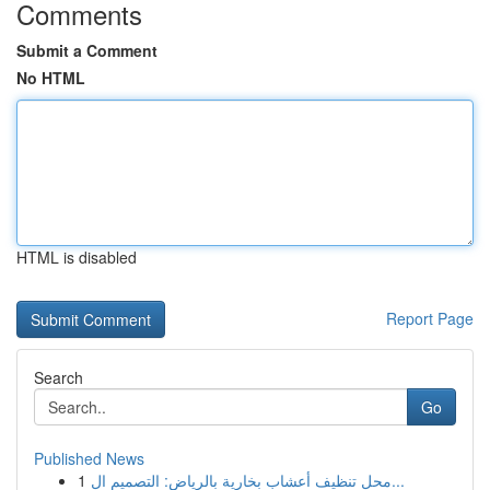
Comments
Submit a Comment
No HTML
HTML is disabled
Report Page
Search
Go
Published News
1
محل تنظيف أعشاب بخارية بالرياض: التصميم ال...