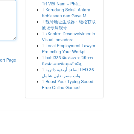
Trí Việt Nam – Phâ...
1
Kerudung Seksi: Antara
Kebiasaan dan Gaya M...
1
靓号地址生成器：轻松获取
波场专属靓号
1
xKontra: Desenvolvimento
Visual Inovadora
1
Local Employment Lawyer:
Protecting Your Workpl...
1
baht333 ติดต่อเรา: วิธีการ
ort Page
ติดต่อและข้อมูลสำคัญ
1
إضاءة أرضية دائرية LED 36
وات مصر: دليل شامل
1
Boost Your Typing Speed:
Free Online Games!