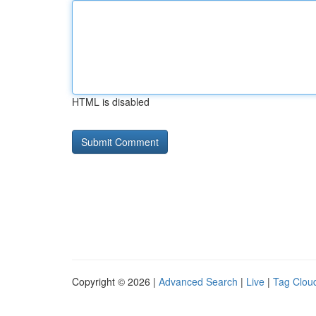
HTML is disabled
Copyright © 2026 |
Advanced Search
|
Live
|
Tag Clou