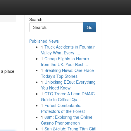
Search
Go
Published News
1
Truck Accidents in Fountain
Valley What Every I...
1
Cheap Flights to Harare
from the UK: Your Best ...
1
Breaking News: One Place -
 a place
Today's Top Stories
1
Unlocking EE88: Everything
You Need Know
1
CTQ Trees: A Lean DMAIC
Guide to Critical Qu...
1
Forest Combatants:
Protectors of the Forest
1
88m: Exploring the Online
Casino Phenomenon
1
Sàn 24club: Trung Tâm Giải