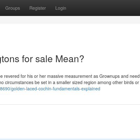
Groups
Register
Login
tons for sale Mean?
 be revered for his or her massive measurement as Grownups and need
no circumstances be set in a smaller sized region among other birds or
58690/golden-laced-cochin-fundamentals-explained