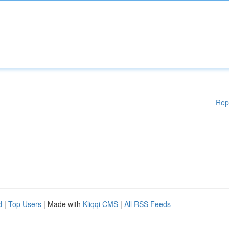
Rep
d
|
Top Users
| Made with
Kliqqi CMS
|
All RSS Feeds