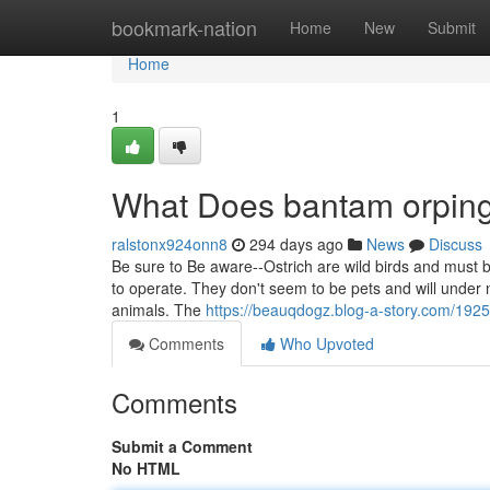
Home
bookmark-nation
Home
New
Submit
Home
1
What Does bantam orping
ralstonx924onn8
294 days ago
News
Discuss
Be sure to Be aware--Ostrich are wild birds and must
to operate. They don't seem to be pets and will under 
animals. The
https://beauqdogz.blog-a-story.com/192
Comments
Who Upvoted
Comments
Submit a Comment
No HTML