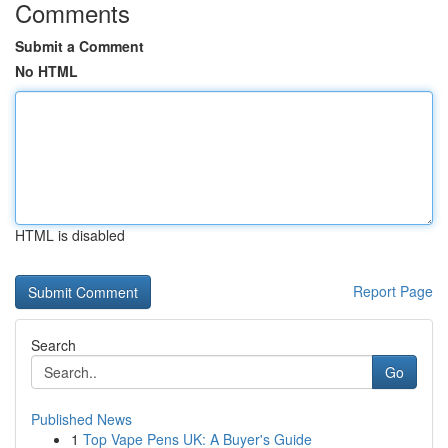
Comments
Submit a Comment
No HTML
HTML is disabled
Report Page
Search
Go
Published News
1
Top Vape Pens UK: A Buyer's Guide