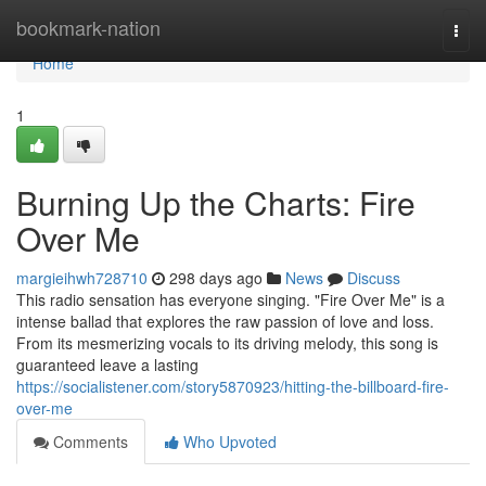
Home
bookmark-nation
Togg
navi
Home
1
Burning Up the Charts: Fire
Over Me
margieihwh728710
298 days ago
News
Discuss
This radio sensation has everyone singing. "Fire Over Me" is a
intense ballad that explores the raw passion of love and loss.
From its mesmerizing vocals to its driving melody, this song is
guaranteed leave a lasting
https://socialistener.com/story5870923/hitting-the-billboard-fire-
over-me
Comments
Who Upvoted