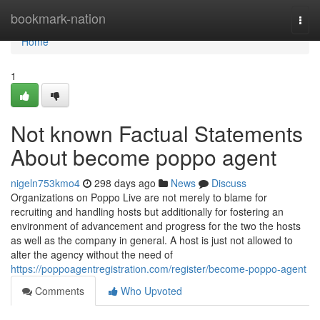
Home
bookmark-nation
Togg
navi
Home
1
Not known Factual Statements
About become poppo agent
nigeln753kmo4
298 days ago
News
Discuss
Organizations on Poppo Live are not merely to blame for
recruiting and handling hosts but additionally for fostering an
environment of advancement and progress for the two the hosts
as well as the company in general. A host is just not allowed to
alter the agency without the need of
https://poppoagentregistration.com/register/become-poppo-agent
Comments
Who Upvoted