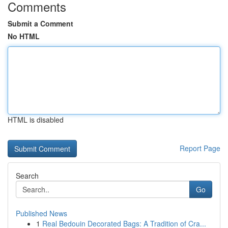
Comments
Submit a Comment
No HTML
HTML is disabled
Report Page
Search
Go
Published News
1
Real Bedouin Decorated Bags: A Tradition of Cra...