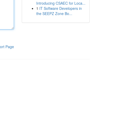
Introducing CSAEC for Loca...
1
IT Software Developers in
the SEEPZ Zone Bo...
ort Page