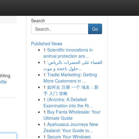
Search
Go
Published News
1
Scientific innovations in
animal protection are...
1
القضاء على الحشرات بالرياض:
حلول ناجحة و موث...
1
Tradie Marketing: Getting
hting.
More Customers in ...
file
1
如何去 注册 一个 域名：新
手 入门 攻略
1
{Arcmira: A Detailed
Examination into the Ri...
1
Buy Fanta Wholesale: Your
Ultimate Guide
1
Ayahuasca Journeys New
Zealand: Your Guide to...
1
Secure Your Windows: