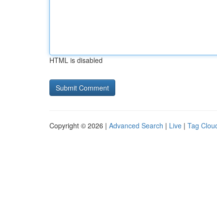
HTML is disabled
Copyright © 2026 |
Advanced Search
|
Live
|
Tag Clou