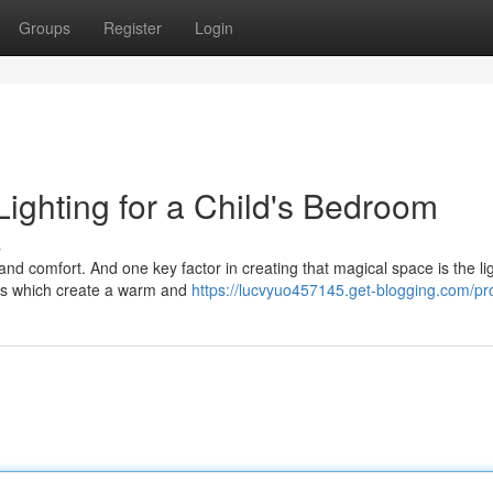
Groups
Register
Login
ighting for a Child's Bedroom
s
nd comfort. And one key factor in creating that magical space is the lig
ces which create a warm and
https://lucvyuo457145.get-blogging.com/pro