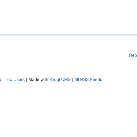
Rep
d
|
Top Users
| Made with
Kliqqi CMS
|
All RSS Feeds