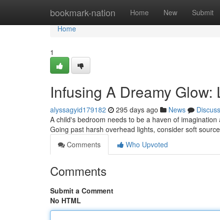
Home
bookmark-nation
Home
New
Submit
Home
1
Infusing A Dreamy Glow: L
alyssagyid179182
295 days ago
News
Discus
A child's bedroom needs to be a haven of imagination a
Going past harsh overhead lights, consider soft sour
Comments
Who Upvoted
Comments
Submit a Comment
No HTML