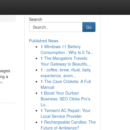
Search
Go
Published News
1
Windows 11 Battery
Consumption : Why Is It Ta...
1
The Mangalore Travels:
Your Gateway to Beautifu...
1
: coffee, brew, ritual, daily,
ssages
experience, arom...
ing a
1
The Cave Crickets: A Full
n-
Manual
1
Boost Your Durban
Business: SEO Clicks Pro's
Lo...
1
Tamiami AC Repair: Your
Local Service Provider
1
Rechargeable Candles: The
Future of Ambiance?