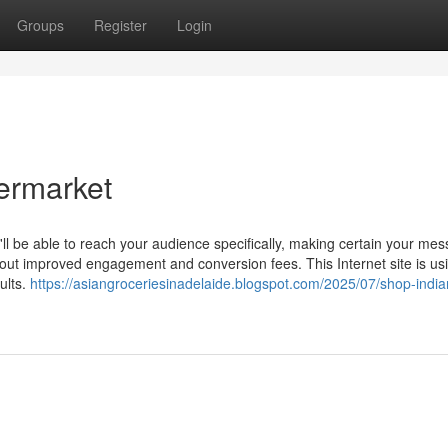
Groups
Register
Login
permarket
'll be able to reach your audience specifically, making certain your me
about improved engagement and conversion fees. This Internet site is us
ults.
https://asiangroceriesinadelaide.blogspot.com/2025/07/shop-india