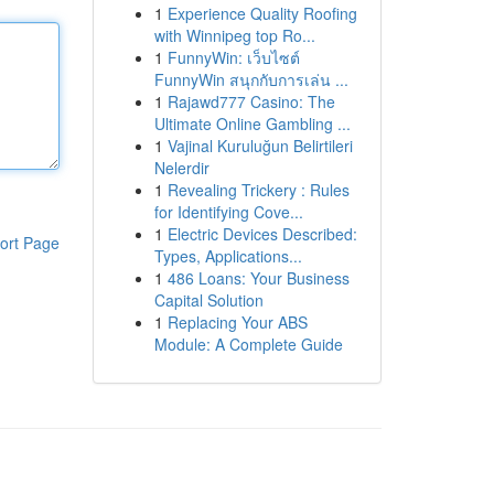
1
Experience Quality Roofing
with Winnipeg top Ro...
1
FunnyWin: เว็บไซต์
FunnyWin สนุกกับการเล่น ...
1
Rajawd777 Casino: The
Ultimate Online Gambling ...
1
Vajinal Kuruluğun Belirtileri
Nelerdir
1
Revealing Trickery : Rules
for Identifying Cove...
1
Electric Devices Described:
ort Page
Types, Applications...
1
486 Loans: Your Business
Capital Solution
1
Replacing Your ABS
Module: A Complete Guide