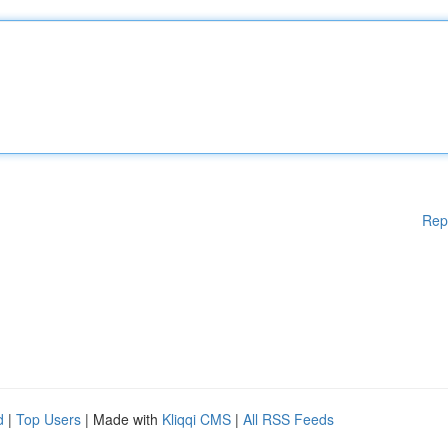
Rep
d
|
Top Users
| Made with
Kliqqi CMS
|
All RSS Feeds