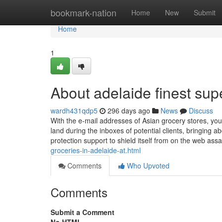
Home
bookmark-nation
Home
New
Submit
Home
1
About adelaide finest su
wardh431qdp5
296 days ago
News
Discuss
With the e-mail addresses of Asian grocery stores, you
land during the inboxes of potential clients, bringing 
protection support to shield itself from on the web assa
groceries-in-adelaide-at.html
Comments
Who Upvoted
Comments
Submit a Comment