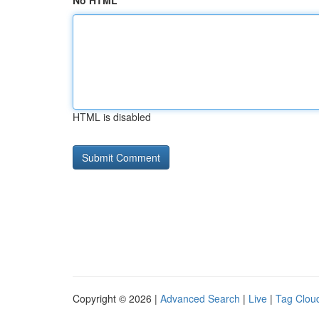
No HTML
HTML is disabled
Copyright © 2026 |
Advanced Search
|
Live
|
Tag Clou