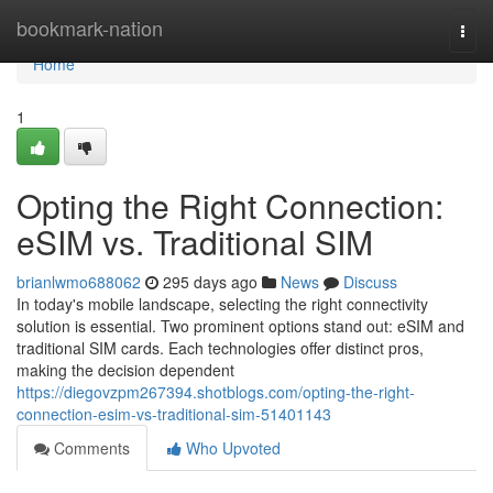
Home
bookmark-nation
Togg
navi
Home
1
Opting the Right Connection:
eSIM vs. Traditional SIM
brianlwmo688062
295 days ago
News
Discuss
In today's mobile landscape, selecting the right connectivity
solution is essential. Two prominent options stand out: eSIM and
traditional SIM cards. Each technologies offer distinct pros,
making the decision dependent
https://diegovzpm267394.shotblogs.com/opting-the-right-
connection-esim-vs-traditional-sim-51401143
Comments
Who Upvoted