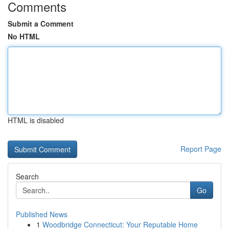
Comments
Submit a Comment
No HTML
HTML is disabled
Report Page
Search
Go
Published News
1
Woodbridge Connecticut: Your Reputable Home