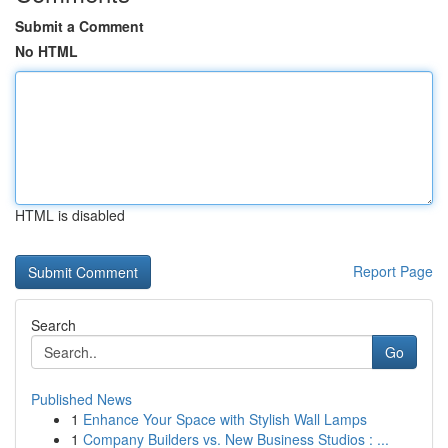
Submit a Comment
No HTML
HTML is disabled
Report Page
Search
Go
Published News
1
Enhance Your Space with Stylish Wall Lamps
1
Company Builders vs. New Business Studios : ...