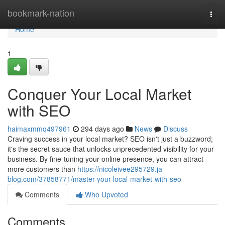
Home
bookmark-nation
Togg
navi
Home
1
Conquer Your Local Market
with SEO
haimaxmmq497961
294 days ago
News
Discuss
Craving success in your local market? SEO isn't just a buzzword;
it's the secret sauce that unlocks unprecedented visibility for your
business. By fine-tuning your online presence, you can attract
more customers than
https://nicoleivee295729.ja-
blog.com/37858771/master-your-local-market-with-seo
Comments
Who Upvoted
Comments