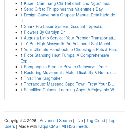
1
Kubet: Cẩm nang Chi Tiết dành cho Người mới...
1
Send Gift to Philippines this Valentine's Day
1
Design Canva para Grupos: Manual Detalhado de
U...
1
Shark Pro Laser System Discount : Specia...
1
Flowers By Carolyn Dr
1
Augusta Limo Service: Your Premier Transportati...
1
10 Bet High Ainsworth: An Aristocrat Slot Machi...
1
Your Ultimate Handbook to Choosing a Pots & Pan...
1
Floor Standing Heat Pumps: A Comprehensive
Exp...
1
Pampanga's Premier Private Getaways : Your...
1
Restoring Movement : Motor Disability & Neurolo...
1
This: The Kingmaker
1
Therapeutic Massage Cape Town: Treat Your B...
1
Simplified Chinese Learning Apps: A Enjoyable W...
Copyright © 2026 |
Advanced Search
|
Live
|
Tag Cloud
|
Top
Users
| Made with
Kliqqi CMS
|
All RSS Feeds