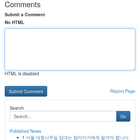
Comments
Submit a Comment
No HTML
HTML is disabled
Report Page
Search
Go
Published News
1
서울 대형사무실 임대는 팀타이거에게 맡겨야 합니다.