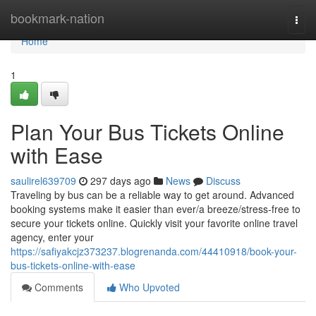
Home
bookmark-nation
Togg
navi
Home
1
Plan Your Bus Tickets Online
with Ease
saulirel639709
297 days ago
News
Discuss
Traveling by bus can be a reliable way to get around. Advanced
booking systems make it easier than ever/a breeze/stress-free to
secure your tickets online. Quickly visit your favorite online travel
agency, enter your
https://safiyakcjz373237.blogrenanda.com/44410918/book-your-
bus-tickets-online-with-ease
Comments
Who Upvoted