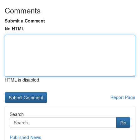
Comments
Submit a Comment
No HTML
HTML is disabled
Report Page
Search
Go
Published News