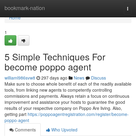
Home
bookmark-nation
Togg
navi
Home
1
5 Simple Techniques For
become poppo agent
williaml986svw8
297 days ago
News
Discuss
Make sure to choose whole benefit of each of the readily available
tools, from linking new agents to competently controlling
commissions and payments. Always retain a focus on continuous
improvement and assistance your hosts to guarantee the good
results of your respective company on Poppo Are living. Also,
getting part
https://poppoagentregistration.com/register/become-
poppo-agent
Comments
Who Upvoted