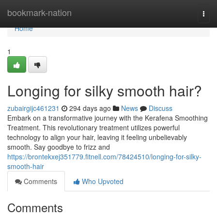
Home
bookmark-nation
Togg
navi
Home
1
Longing for silky smooth hair?
zubairgijc461231
294 days ago
News
Discuss
Embark on a transformative journey with the Kerafena Smoothing
Treatment. This revolutionary treatment utilizes powerful
technology to align your hair, leaving it feeling unbelievably
smooth. Say goodbye to frizz and
https://brontekxej351779.fitnell.com/78424510/longing-for-silky-
smooth-hair
Comments
Who Upvoted
Comments