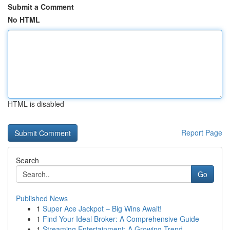
Submit a Comment
No HTML
HTML is disabled
Report Page
Search
Go
Published News
1
Super Ace Jackpot – Big Wins Await!
1
Find Your Ideal Broker: A Comprehensive Guide
1
Streaming Entertainment: A Growing Trend