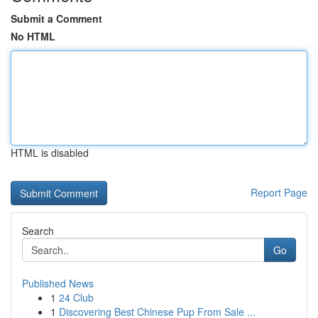
Submit a Comment
No HTML
HTML is disabled
Report Page
Search
Go
Published News
1
24 Club
1
Discovering Best Chinese Pup From Sale ...