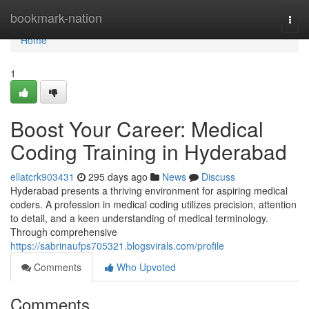
Home
bookmark-nation
Togg
navi
Home
1
Boost Your Career: Medical
Coding Training in Hyderabad
ellatcrk903431
295 days ago
News
Discuss
Hyderabad presents a thriving environment for aspiring medical
coders. A profession in medical coding utilizes precision, attention
to detail, and a keen understanding of medical terminology.
Through comprehensive
https://sabrinaufps705321.blogsvirals.com/profile
Comments
Who Upvoted
Comments