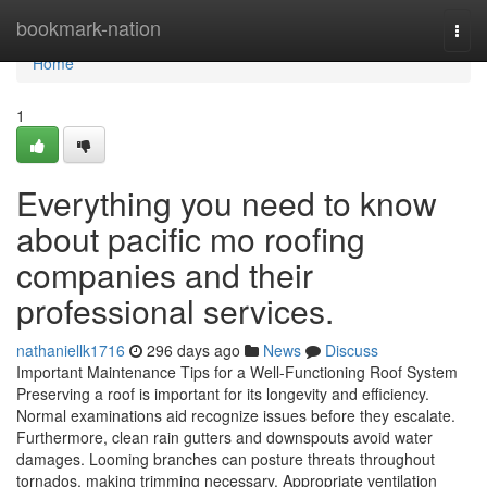
Home
bookmark-nation
Togg
navi
Home
1
Everything you need to know
about pacific mo roofing
companies and their
professional services.
nathaniellk1716
296 days ago
News
Discuss
Important Maintenance Tips for a Well-Functioning Roof System
Preserving a roof is important for its longevity and efficiency.
Normal examinations aid recognize issues before they escalate.
Furthermore, clean rain gutters and downspouts avoid water
damages. Looming branches can posture threats throughout
tornados, making trimming necessary. Appropriate ventilation