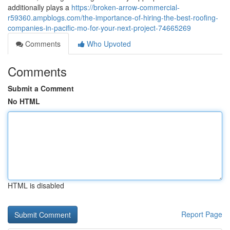
additionally plays a
https://broken-arrow-commercial-
r59360.ampblogs.com/the-importance-of-hiring-the-best-roofing-
companies-in-pacific-mo-for-your-next-project-74665269
Comments
Who Upvoted
Comments
Submit a Comment
No HTML
HTML is disabled
Report Page