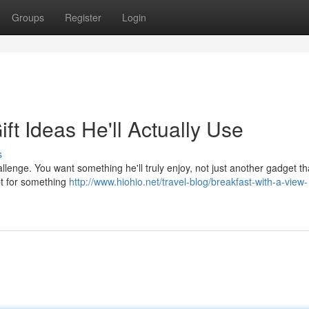
Groups
Register
Login
ft Ideas He'll Actually Use
s
hallenge. You want something he'll truly enjoy, not just another gadget t
opt for something
http://www.hiohio.net/travel-blog/breakfast-with-a-view-