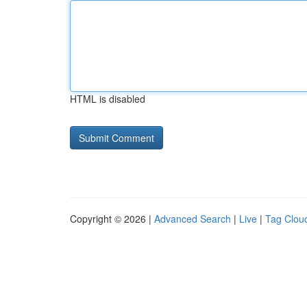
HTML is disabled
Copyright © 2026 |
Advanced Search
|
Live
|
Tag Clou