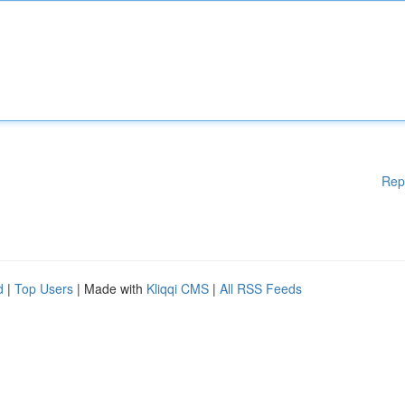
Rep
d
|
Top Users
| Made with
Kliqqi CMS
|
All RSS Feeds