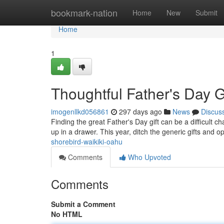
Home
bookmark-nation
Home
New
Submit
Home
1
Thoughtful Father's Day Gi
imogenllkd056861
297 days ago
News
Discus
Finding the great Father's Day gift can be a difficult c
up in a drawer. This year, ditch the generic gifts and 
shorebird-waikiki-oahu
Comments
Who Upvoted
Comments
Submit a Comment
No HTML