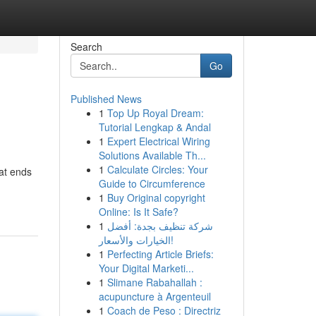
Search
Go
Published News
1
Top Up Royal Dream:
Tutorial Lengkap & Andal
1
Expert Electrical Wiring
Solutions Available Th...
1
Calculate Circles: Your
hat ends
Guide to Circumference
1
Buy Original copyright
Online: Is It Safe?
1
شركة تنظيف بجدة: أفضل
الخيارات والأسعار!
1
Perfecting Article Briefs:
Your Digital Marketi...
1
Slimane Rabahallah :
acupuncture à Argenteuil
1
Coach de Peso : Directriz