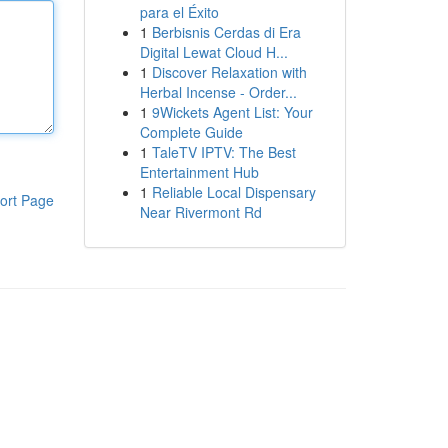
para el Éxito
1
Berbisnis Cerdas di Era
Digital Lewat Cloud H...
1
Discover Relaxation with
Herbal Incense - Order...
1
9Wickets Agent List: Your
Complete Guide
1
TaleTV IPTV: The Best
Entertainment Hub
1
Reliable Local Dispensary
ort Page
Near Rivermont Rd