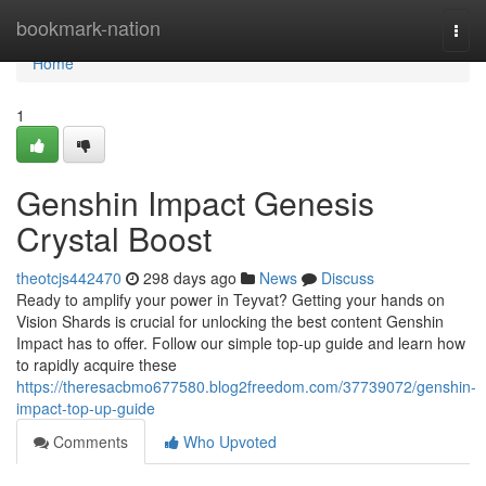
Home
bookmark-nation
Togg
navi
Home
1
Genshin Impact Genesis
Crystal Boost
theotcjs442470
298 days ago
News
Discuss
Ready to amplify your power in Teyvat? Getting your hands on
Vision Shards is crucial for unlocking the best content Genshin
Impact has to offer. Follow our simple top-up guide and learn how
to rapidly acquire these
https://theresacbmo677580.blog2freedom.com/37739072/genshin-
impact-top-up-guide
Comments
Who Upvoted