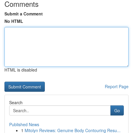
Comments
Submit a Comment
No HTML
HTML is disabled
Report Page
Search
Go
Published News
1
Mitolyn Reviews: Genuine Body Contouring Resu...