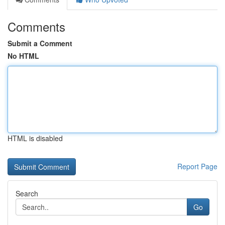
Comments
Submit a Comment
No HTML
HTML is disabled
Report Page
Search
Go