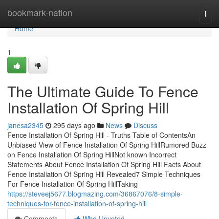
Home
bookmark-nation
Togg
navi
Home
1
The Ultimate Guide To Fence
Installation Of Spring Hill
janesa2345
295 days ago
News
Discuss
Fence Installation Of Spring Hill - Truths Table of ContentsAn
Unbiased View of Fence Installation Of Spring HillRumored Buzz
on Fence Installation Of Spring HillNot known Incorrect
Statements About Fence Installation Of Spring Hill Facts About
Fence Installation Of Spring Hill Revealed7 Simple Techniques
For Fence Installation Of Spring HillTaking
https://steveej5677.blogmazing.com/36867076/8-simple-
techniques-for-fence-installation-of-spring-hill
Comments
Who Upvoted