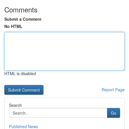
Comments
Submit a Comment
No HTML
HTML is disabled
Report Page
Search
Go
Published News