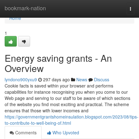
Home
bookmark-nation
Togg
navi
Home
1
Energy saving grants - An
Overview
lyndono900yxu9
297 days ago
News
Discuss
Cookie facts is saved within your browser and performs
capabilities for instance recognising you when you come to our
Web page and serving to our staff to be aware of which sections
of the website you find most exciting and practical. The scheme
ensures that those with lower incomes and
https://governmentgrantshomeinsulation.blogspot.com/2023/08/tips-
to-contribute-to-well-being-of.html
Comments
Who Upvoted