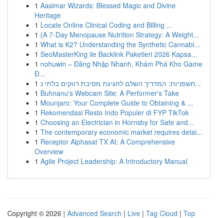
1
Aasimar Wizards: Blessed Magic and Divine
Heritage
1
Locate Online Clinical Coding and Billing ...
1
{A 7-Day Menopause Nutrition Strategy: A Weight...
1
What is K2? Understanding the Synthetic Cannabi...
1
SeoMasterKing ile Backlink Paketleri 2026 Kapsa...
1
nohuwin – Đăng Nhập Nhanh, Khám Phá Kho Game
Đ...
1
חשפניות: המדריך השלם לחגיגת מסיבת רווקים בלתי נ...
1
Buhnanu's Webcam Site: A Performer's Take
1
Mounjaro: Your Complete Guide to Obtaining & ...
1
Rekomendasi Resto Indo Populer di FYP TikTok
1
Choosing an Electrician in Hornsby for Safe and...
1
The contemporary economic market requires detai...
1
Receptor Alphasat TX AI: A Comprehensive
Overview
1
Agile Project Leadership: A Introductory Manual
Copyright © 2026 |
Advanced Search
|
Live
|
Tag Cloud
|
Top