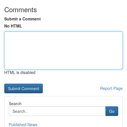
Comments
Submit a Comment
No HTML
HTML is disabled
Report Page
Search
Go
Published News