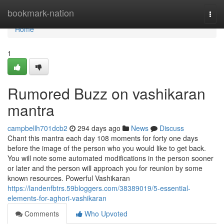
Home
bookmark-nation
Togg
navi
Home
1
Rumored Buzz on vashikaran
mantra
campbellh701dcb2
294 days ago
News
Discuss
Chant this mantra each day 108 moments for forty one days
before the image of the person who you would like to get back.
You will note some automated modifications in the person sooner
or later and the person will approach you for reunion by some
known resources. Powerful Vashikaran
https://landenfbtrs.59bloggers.com/38389019/5-essential-
elements-for-aghori-vashikaran
Comments
Who Upvoted