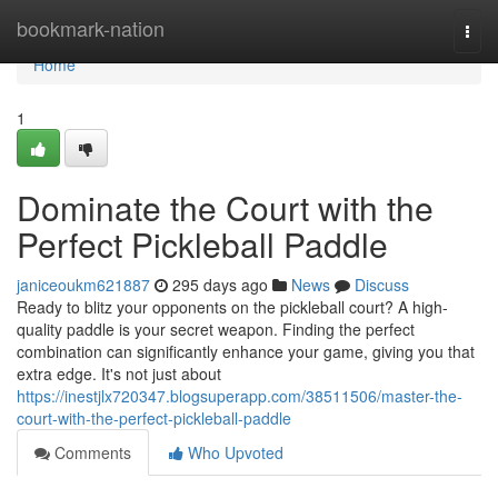
Home
bookmark-nation
Togg
navi
Home
1
Dominate the Court with the
Perfect Pickleball Paddle
janiceoukm621887
295 days ago
News
Discuss
Ready to blitz your opponents on the pickleball court? A high-
quality paddle is your secret weapon. Finding the perfect
combination can significantly enhance your game, giving you that
extra edge. It's not just about
https://inestjlx720347.blogsuperapp.com/38511506/master-the-
court-with-the-perfect-pickleball-paddle
Comments
Who Upvoted