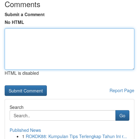
Comments
Submit a Comment
No HTML
HTML is disabled
Report Page
Search
Go
Published News
1
ROKOK88: Kumpulan Tips Terlengkap Tahun Ini r...