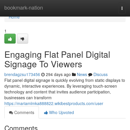
Home
bookmark-nation
Togg
navi
Home
1
Engaging Flat Panel Digital
Signage To Viewers
brendagzsu173456
294 days ago
News
Discuss
Flat panel digital signage is quickly evolving from static displays to
dynamic, interactive experiences. By leveraging touch-screen
technology and content that invites audience participation,
businesses can transform
https://mariamlmka888822.wikibestproducts.com/user
Comments
Who Upvoted
Comments