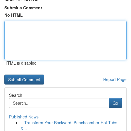
Submit a Comment
No HTML
HTML is disabled
Report Page
Search
Go
Published News
1
Transform Your Backyard: Beachcomber Hot Tubs
&...