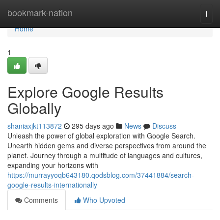
Home
bookmark-nation
Togg
navi
Home
1
Explore Google Results
Globally
shaniaxjkt113872
295 days ago
News
Discuss
Unleash the power of global exploration with Google Search.
Unearth hidden gems and diverse perspectives from around the
planet. Journey through a multitude of languages and cultures,
expanding your horizons with
https://murrayyoqb643180.qodsblog.com/37441884/search-
google-results-internationally
Comments
Who Upvoted