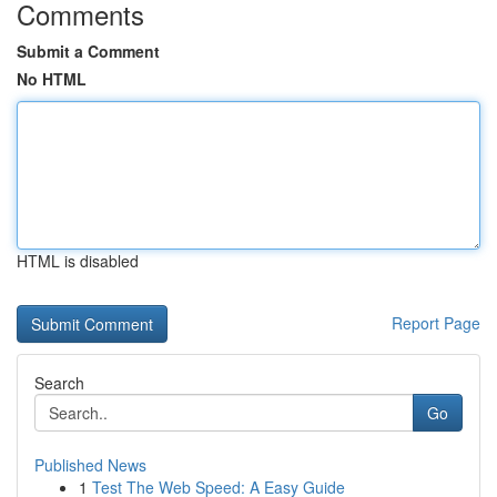
Comments
Submit a Comment
No HTML
HTML is disabled
Report Page
Search
Go
Published News
1
Test The Web Speed: A Easy Guide