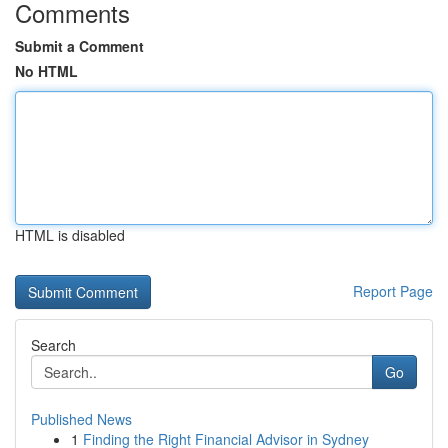
Comments
Submit a Comment
No HTML
HTML is disabled
Report Page
Search
Go
Published News
1
Finding the Right Financial Advisor in Sydney