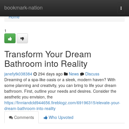
Home
bookmark-nation
Togg
navi
Home
1
Transform Your Dream
Bathroom into Reality
janefytk038384
294 days ago
News
Discuss
Dreaming of a spa-like oasis or a sleek, modern haven? With
some planning and creativity, you can bring to life your dream
bathroom. First, outline your needs and desires. Consider the
aesthetic you envision, the
https://finniandcld944656.fireblogz.com/69196315/elevate-your-
dream-bathroom-into-reality
Comments
Who Upvoted