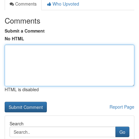
Comments
Who Upvoted
Comments
Submit a Comment
No HTML
HTML is disabled
Report Page
Search
Go