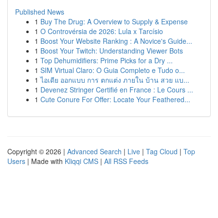
Published News
1
Buy The Drug: A Overview to Supply & Expense
1
O Controvérsia de 2026: Lula x Tarcísio
1
Boost Your Website Ranking : A Novice's Guide...
1
Boost Your Twitch: Understanding Viewer Bots
1
Top Dehumidifiers: Prime Picks for a Dry ...
1
SIM Virtual Claro: O Guia Completo e Tudo o...
1
ไอเดีย ออกแบบ การ ตกแต่ง ภายใน บ้าน สวย แบ...
1
Devenez Stringer Certifié en France : Le Cours ...
1
Cute Conure For Offer: Locate Your Feathered...
Copyright © 2026 |
Advanced Search
|
Live
|
Tag Cloud
|
Top
Users
| Made with
Kliqqi CMS
|
All RSS Feeds