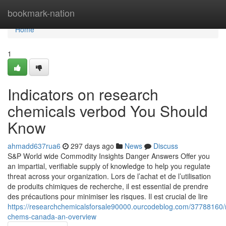
Home
bookmark-nation
Home
1
Indicators on research
chemicals verbod You Should
Know
ahmadd637rua6
297 days ago
News
Discuss
S&P World wide Commodity Insights Danger Answers Offer you
an impartial, verifiable supply of knowledge to help you regulate
threat across your organization. Lors de l’achat et de l’utilisation
de produits chimiques de recherche, il est essential de prendre
des précautions pour minimiser les risques. Il est crucial de lire
https://researchchemicalsforsale90000.ourcodeblog.com/37788160/
chems-canada-an-overview