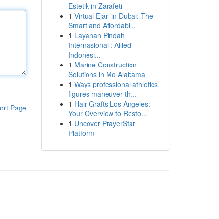
Estetik in Zarafeti
1
Virtual Ejari in Dubai: The
Smart and Affordabl...
1
Layanan Pindah
Internasional : Allied
Indonesi...
1
Marine Construction
Solutions in Mo Alabama
1
Ways professional athletics
figures maneuver th...
1
Hair Grafts Los Angeles:
ort Page
Your Overview to Resto...
1
Uncover PrayerStar
Platform