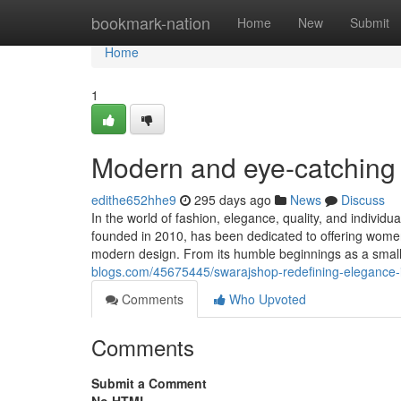
Home
bookmark-nation
Home
New
Submit
Home
1
Modern and eye-catching 
edithe652hhe9
295 days ago
News
Discuss
In the world of fashion, elegance, quality, and individu
founded in 2010, has been dedicated to offering women 
modern design. From its humble beginnings as a smal
blogs.com/45675445/swarajshop-redefining-elegance-i
Comments
Who Upvoted
Comments
Submit a Comment