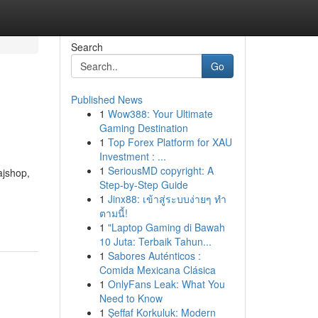
Search
Go
Published News
1
Wow388: Your Ultimate
Gaming Destination
1
Top Forex Platform for XAU
Investment : ...
1
SeriousMD copyright: A
ajshop,
Step-by-Step Guide
d
1
Jinx88: เข้าสู่ระบบง่ายๆ ทำ
ตามนี้!
1
"Laptop Gaming di Bawah
10 Juta: Terbaik Tahun...
1
Sabores Auténticos :
Comida Mexicana Clásica
1
OnlyFans Leak: What You
Need to Know
1
Şeffaf Korkuluk: Modern