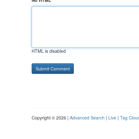
No HTML
HTML is disabled
Copyright © 2026 |
Advanced Search
|
Live
|
Tag Clou