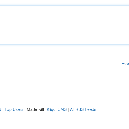
Rep
d
|
Top Users
| Made with
Kliqqi CMS
|
All RSS Feeds