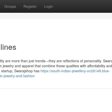
Groups
Register
Login
lines
ality are more than just trends—they are reflections of personality. Swar
jewelry and apparel that combine these qualities with affordability an
l startup, Swarajshop has
https://south-indian-jewellery-on26148.blue-
n-jewelry-and-fashion