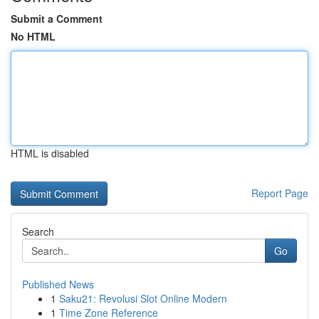
Submit a Comment
No HTML
HTML is disabled
Report Page
Search
Go
Published News
1
Saku21: Revolusi Slot Online Modern
1
Time Zone Reference