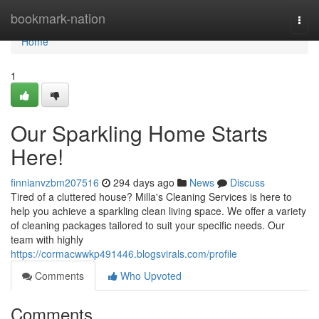
Home
bookmark-nation
Togg
navi
Home
1
Our Sparkling Home Starts
Here!
finnianvzbm207516
294 days ago
News
Discuss
Tired of a cluttered house? Milla's Cleaning Services is here to
help you achieve a sparkling clean living space. We offer a variety
of cleaning packages tailored to suit your specific needs. Our
team with highly
https://cormacwwkp491446.blogsvirals.com/profile
Comments
Who Upvoted
Comments