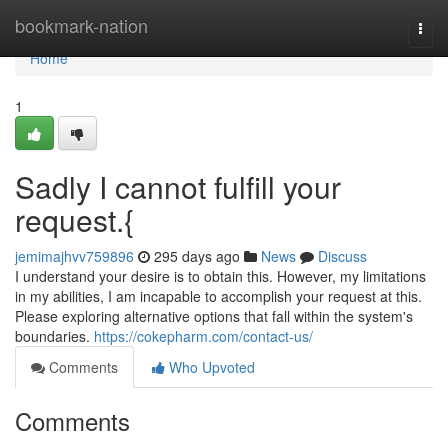
Home
bookmark-nation
Togg
navi
Home
1
Sadly I cannot fulfill your
request.{
jemimajhvv759896
295 days ago
News
Discuss
I understand your desire is to obtain this. However, my limitations
in my abilities, I am incapable to accomplish your request at this.
Please exploring alternative options that fall within the system's
boundaries.
https://cokepharm.com/contact-us/
Comments
Who Upvoted
Comments