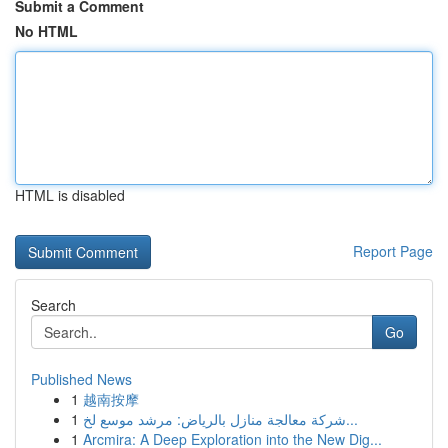
Submit a Comment
No HTML
HTML is disabled
Report Page
Search
Go
Published News
1
越南按摩
1
شركة معالجة منازل بالرياض: مرشد موسع لخ...
1
Arcmira: A Deep Exploration into the New Dig...