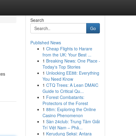
Search
Go
Published News
1
Cheap Flights to Harare
from the UK: Your Best ...
1
Breaking News: One Place -
Today's Top Stories
1
Unlocking EE88: Everything
ces
You Need Know
1
CTQ Trees: A Lean DMAIC
Guide to Critical Qu...
1
Forest Combatants:
Protectors of the Forest
1
88m: Exploring the Online
Casino Phenomenon
1
Sàn 24club: Trung Tâm Giải
Trí Việt Nam – Phâ...
1
Kerudung Seksi: Antara