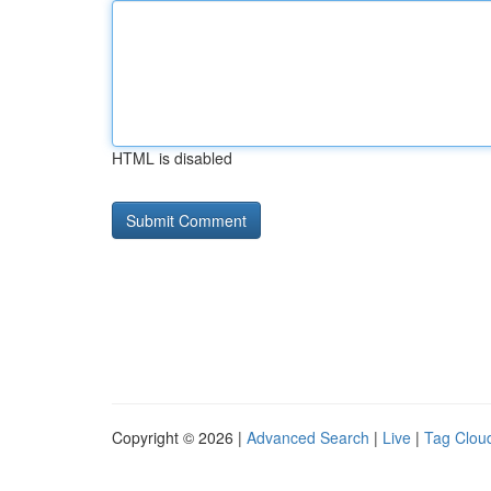
HTML is disabled
Copyright © 2026 |
Advanced Search
|
Live
|
Tag Clou