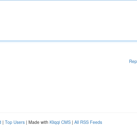
Rep
d
|
Top Users
| Made with
Kliqqi CMS
|
All RSS Feeds