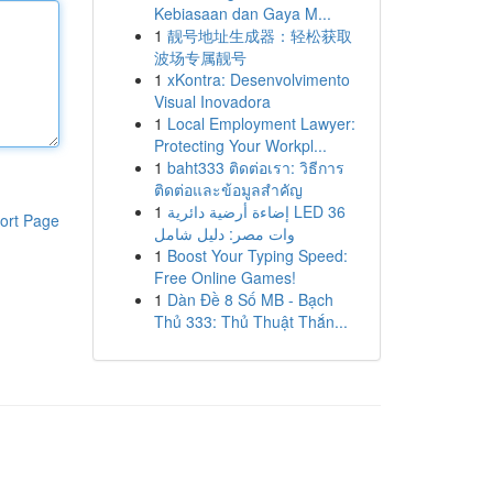
Kebiasaan dan Gaya M...
1
靓号地址生成器：轻松获取
波场专属靓号
1
xKontra: Desenvolvimento
Visual Inovadora
1
Local Employment Lawyer:
Protecting Your Workpl...
1
baht333 ติดต่อเรา: วิธีการ
ติดต่อและข้อมูลสำคัญ
1
إضاءة أرضية دائرية LED 36
ort Page
وات مصر: دليل شامل
1
Boost Your Typing Speed:
Free Online Games!
1
Dàn Đề 8 Số MB - Bạch
Thủ 333: Thủ Thuật Thắn...