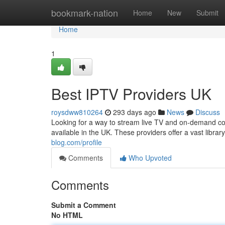
Home
bookmark-nation
Home
New
Submit
Home
1
Best IPTV Providers UK
roysdww810264
293 days ago
News
Discuss
Looking for a way to stream live TV and on-demand con
available in the UK. These providers offer a vast libra
blog.com/profile
Comments
Who Upvoted
Comments
Submit a Comment
No HTML