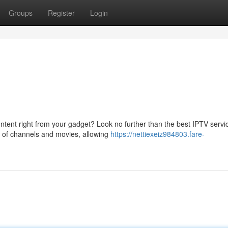
Groups
Register
Login
tent right from your gadget? Look no further than the best IPTV servi
ry of channels and movies, allowing
https://nettiexeiz984803.fare-