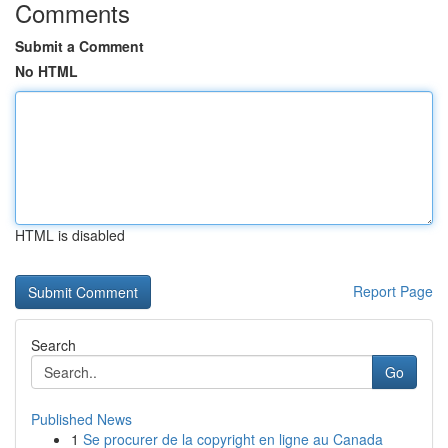
Comments
Submit a Comment
No HTML
HTML is disabled
Report Page
Search
Go
Published News
1
Se procurer de la copyright en ligne au Canada