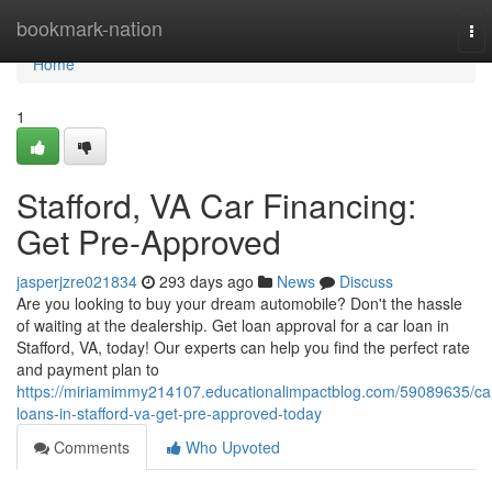
Home
bookmark-nation
To
nav
Home
1
Stafford, VA Car Financing:
Get Pre-Approved
jasperjzre021834
293 days ago
News
Discuss
Are you looking to buy your dream automobile? Don't the hassle
of waiting at the dealership. Get loan approval for a car loan in
Stafford, VA, today! Our experts can help you find the perfect rate
and payment plan to
https://miriamimmy214107.educationalimpactblog.com/59089635/ca
loans-in-stafford-va-get-pre-approved-today
Comments
Who Upvoted