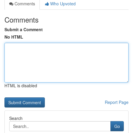
Comments
Who Upvoted
Comments
Submit a Comment
No HTML
HTML is disabled
Report Page
Search
Go