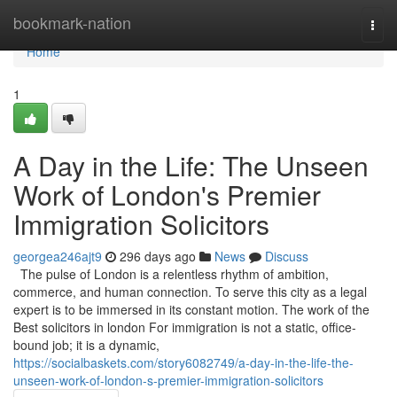
Home
bookmark-nation
Togg
navi
Home
1
A Day in the Life: The Unseen
Work of London's Premier
Immigration Solicitors
georgea246ajt9
296 days ago
News
Discuss
The pulse of London is a relentless rhythm of ambition,
commerce, and human connection. To serve this city as a legal
expert is to be immersed in its constant motion. The work of the
Best solicitors in london For immigration is not a static, office-
bound job; it is a dynamic,
https://socialbaskets.com/story6082749/a-day-in-the-life-the-
unseen-work-of-london-s-premier-immigration-solicitors