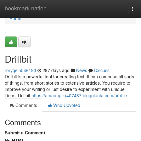
Home
bookmark-nation
Togg
navi
Home
1
Drillbit
roryqein546193
297 days ago
News
Discuss
Drillbit is a powerful tool for creating text. It can compose all sorts
of things, from short stories to extensive articles. You require to
improve your writing or just desire to experiment with unique
ideas, Drillbit
https://amaanpfrx407487.blogolenta.com/profile
Comments
Who Upvoted
Comments
Submit a Comment
No HTML