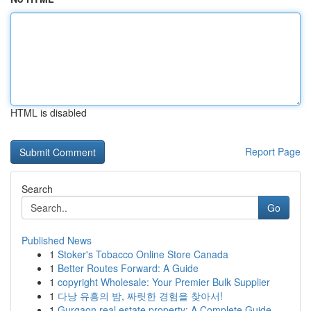
HTML is disabled
Report Page
Search
Go
Published News
1
Stoker's Tobacco Online Store Canada
1
Better Routes Forward: A Guide
1
copyright Wholesale: Your Premier Bulk Supplier
1
다낭 유흥의 밤, 짜릿한 경험을 찾아서!
1
Gurgaon real estate property: A Complete Guide ...