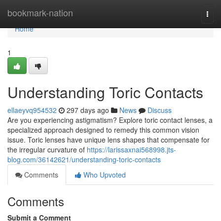
Home
bookmark-nation
Togg
navi
Home
1
Understanding Toric Contacts
ellaeyvq954532
297 days ago
News
Discuss
Are you experiencing astigmatism? Explore toric contact lenses, a
specialized approach designed to remedy this common vision
issue. Toric lenses have unique lens shapes that compensate for
the irregular curvature of
https://larissaxnai568998.jts-
blog.com/36142621/understanding-toric-contacts
Comments
Who Upvoted
Comments
Submit a Comment