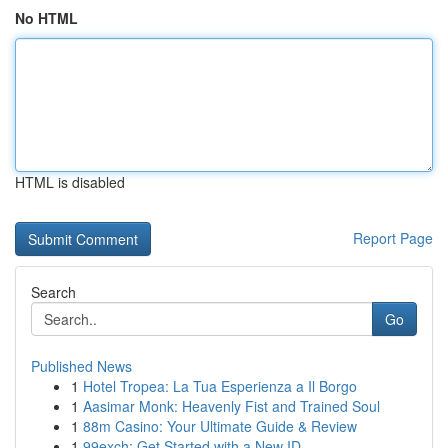
No HTML
HTML is disabled
Report Page
Search
Go
Published News
1
Hotel Tropea: La Tua Esperienza a Il Borgo
1
Aasimar Monk: Heavenly Fist and Trained Soul
1
88m Casino: Your Ultimate Guide & Review
1
99exch: Get Started with a New ID